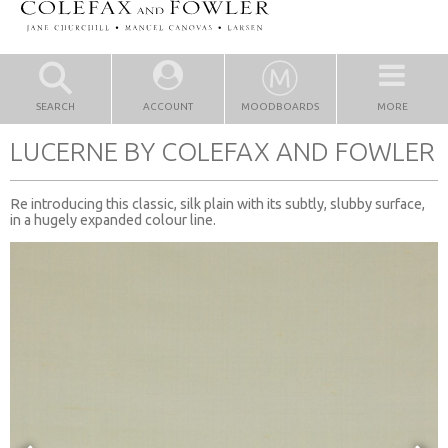
SEARCH
ACCOUNT
MOODBOARDS
MORE
LUCERNE BY COLEFAX AND FOWLER
Re introducing this classic, silk plain with its subtly, slubby surface,
in a hugely expanded colour line.