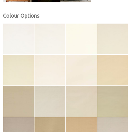
Colour Options