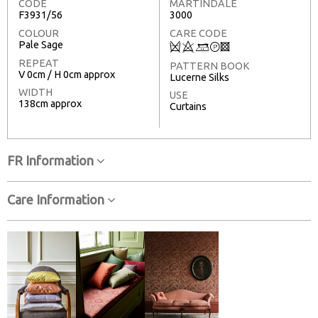
CODE
MARTINDALE
F3931/56
3000
COLOUR
CARE CODE
Pale Sage
Q
8
+
T
3
REPEAT
PATTERN BOOK
V 0cm / H 0cm approx
Lucerne Silks
WIDTH
USE
138cm approx
Curtains
FR Information
Care Information