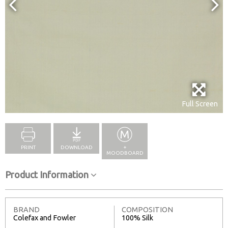
Full Screen
PRINT
DOWNLOAD
+
MOODBOARD
Product Information
BRAND
COMPOSITION
Colefax and Fowler
100% Silk