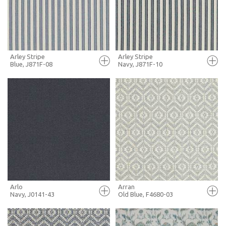
MORE INFO
MORE INFO
Arley Stripe
Arley Stripe
Blue, J871F-08
Navy, J871F-10
FULL SCREEN
FULL SCREEN
+ MOODBOARD
+ MOODBOARD
MORE INFO
MORE INFO
Arlo
Arran
Navy, J0141-43
Old Blue, F4680-03