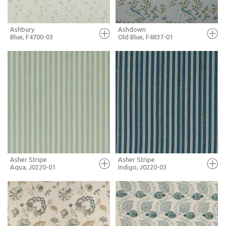
Ashbury
Ashdown
Blue, F4700-03
Old Blue, F4837-01
FULL SCREEN
FULL SCREEN
+ MOODBOARD
+ MOODBOARD
MORE INFO
MORE INFO
Asher Stripe
Asher Stripe
Aqua, J0220-01
Indigo, J0220-03
FULL SCREEN
FULL SCREEN