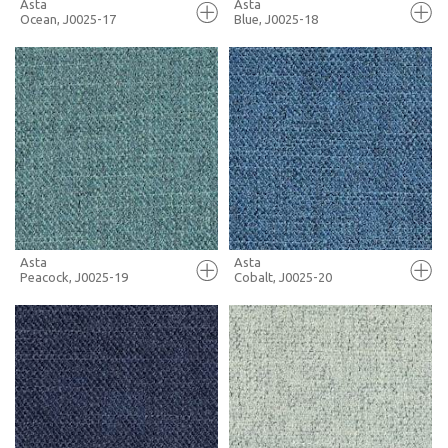
Asta
Asta
Ocean, J0025-17
Blue, J0025-18
FULL SCREEN
FULL SCREEN
+ MOODBOARD
+ MOODBOARD
MORE INFO
MORE INFO
Asta
Asta
Peacock, J0025-19
Cobalt, J0025-20
FULL SCREEN
FULL SCREEN
+ MOODBOARD
+ MOODBOARD
MORE INFO
MORE INFO