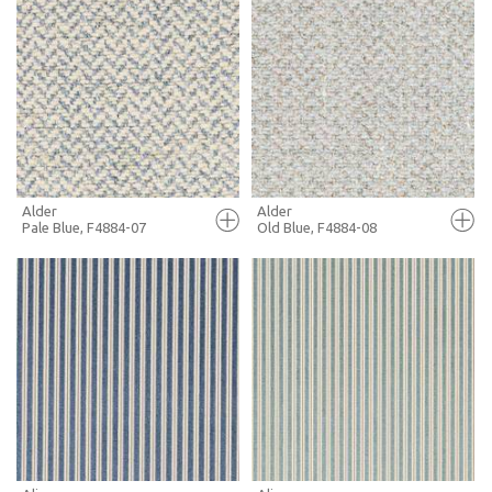
FULL SCREEN
FULL SCREEN
+ MOODBOARD
+ MOODBOARD
MORE INFO
MORE INFO
Alder
Alder
Pale Blue, F4884-07
Old Blue, F4884-08
FULL SCREEN
FULL SCREEN
+ MOODBOARD
+ MOODBOARD
MORE INFO
MORE INFO