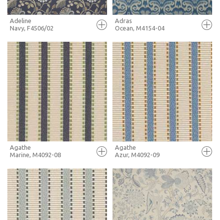
Adeline
Adras
Navy, F4506/02
Ocean, M4154-04
FULL SCREEN
FULL SCREEN
+ MOODBOARD
+ MOODBOARD
MORE INFO
MORE INFO
Agathe
Agathe
Marine, M4092-08
Azur, M4092-09
FULL SCREEN
FULL SCREEN
+ MOODBOARD
+ MOODBOARD