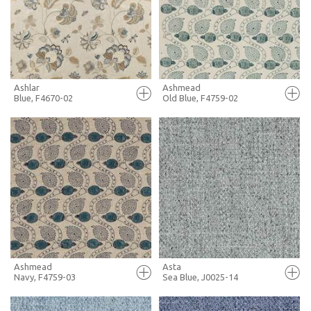
+ MOODBOARD
+ MOODBOARD
MORE INFO
MORE INFO
Ashlar
Ashmead
Blue, F4670-02
Old Blue, F4759-02
FULL SCREEN
FULL SCREEN
+ MOODBOARD
+ MOODBOARD
MORE INFO
MORE INFO
Ashmead
Asta
Navy, F4759-03
Sea Blue, J0025-14