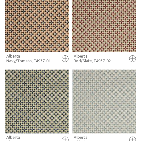
FULL SCREEN
FULL SCREEN
+ MOODBOARD
+ MOODBOARD
MORE INFO
MORE INFO
Alberta
Alberta
Navy/Tomato, F4937-01
Red/Slate, F4937-02
FULL SCREEN
FULL SCREEN
+ MOODBOARD
+ MOODBOARD
MORE INFO
MORE INFO
Alberta
Alberta