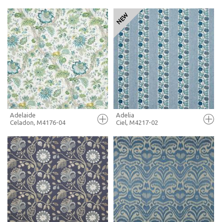
FULL SCREEN
FULL SCREEN
+ MOODBOARD
+ MOODBOARD
MORE INFO
MORE INFO
Adelaide
Adelia
Celadon, M4176-04
Ciel, M4217-02
FULL SCREEN
FULL SCREEN
+ MOODBOARD
+ MOODBOARD
MORE INFO
MORE INFO