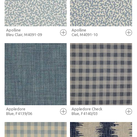
MORE INFO
MORE INFO
Apolline
Apolline
Bleu Clair, M4091-09
Ciel, M4091-10
FULL SCREEN
FULL SCREEN
+ MOODBOARD
+ MOODBOARD
MORE INFO
MORE INFO
Appledore
Appledore Check
Blue, F4139/06
Blue, F4140/03