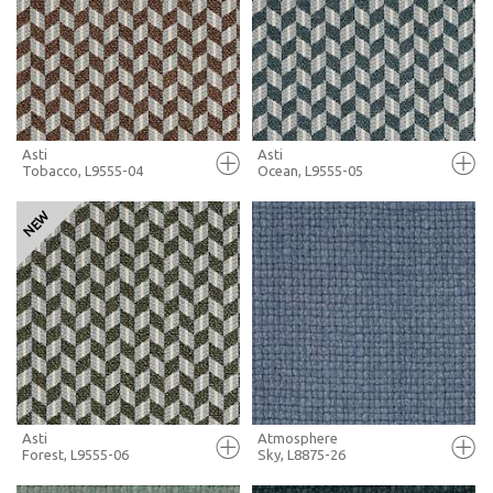
+ MOODBOARD
+ MOODBOARD
MORE INFO
MORE INFO
Asti
Asti
Tobacco, L9555-04
Ocean, L9555-05
FULL SCREEN
FULL SCREEN
+ MOODBOARD
+ MOODBOARD
MORE INFO
MORE INFO
Asti
Atmosphere
Forest, L9555-06
Sky, L8875-26