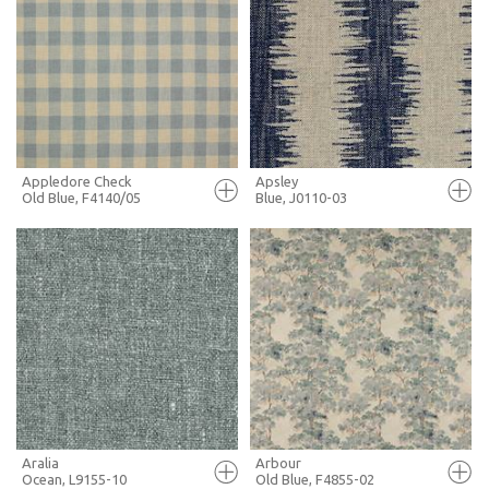
FULL SCREEN
FULL SCREEN
+ MOODBOARD
+ MOODBOARD
MORE INFO
MORE INFO
Appledore Check
Apsley
Old Blue, F4140/05
Blue, J0110-03
FULL SCREEN
FULL SCREEN
+ MOODBOARD
+ MOODBOARD
MORE INFO
MORE INFO
Aralia
Arbour
Ocean, L9155-10
Old Blue, F4855-02