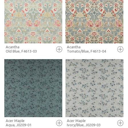
FULL SCREEN
FULL SCREEN
+ MOODBOARD
+ MOODBOARD
MORE INFO
MORE INFO
Acantha
Acantha
Old Blue, F4613-03
Tomato/Blue, F4613-04
FULL SCREEN
FULL SCREEN
+ MOODBOARD
+ MOODBOARD
MORE INFO
MORE INFO
Acer Maple
Acer Maple
Aqua, J0209-01
Ivory/Blue, J0209-03