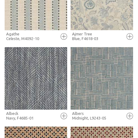
MORE INFO
MORE INFO
Agathe
Ajmer Tree
Celeste, M4092-10
Blue, F4618-03
FULL SCREEN
FULL SCREEN
+ MOODBOARD
+ MOODBOARD
MORE INFO
MORE INFO
Albeck
Albers
Navy, F4685-01
Midnight, L9243-05