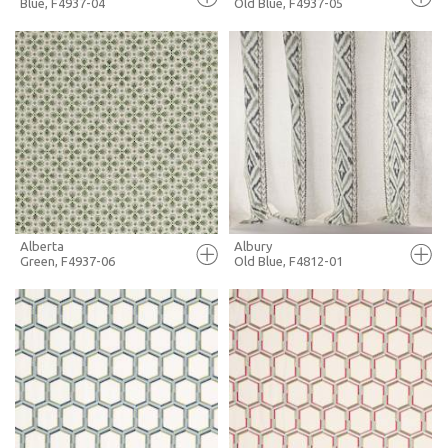
Blue, F4937-04
Old Blue, F4937-05
FULL SCREEN
FULL SCREEN
+ MOODBOARD
+ MOODBOARD
MORE INFO
MORE INFO
Alberta
Albury
Green, F4937-06
Old Blue, F4812-01
FULL SCREEN
FULL SCREEN
+ MOODBOARD
+ MOODBOARD
MORE INFO
MORE INFO