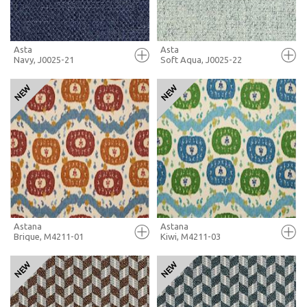
Asta
Asta
Navy, J0025-21
Soft Aqua, J0025-22
FULL SCREEN
FULL SCREEN
+ MOODBOARD
+ MOODBOARD
MORE INFO
MORE INFO
Astana
Astana
Brique, M4211-01
Kiwi, M4211-03
FULL SCREEN
FULL SCREEN