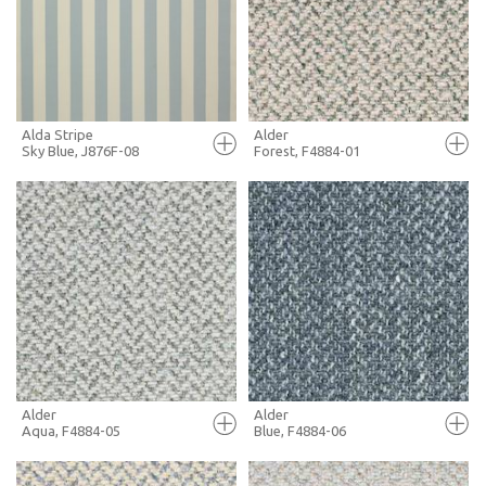
+ MOODBOARD
+ MOODBOARD
MORE INFO
MORE INFO
Alda Stripe
Alder
Sky Blue, J876F-08
Forest, F4884-01
FULL SCREEN
FULL SCREEN
+ MOODBOARD
+ MOODBOARD
MORE INFO
MORE INFO
Alder
Alder
Aqua, F4884-05
Blue, F4884-06