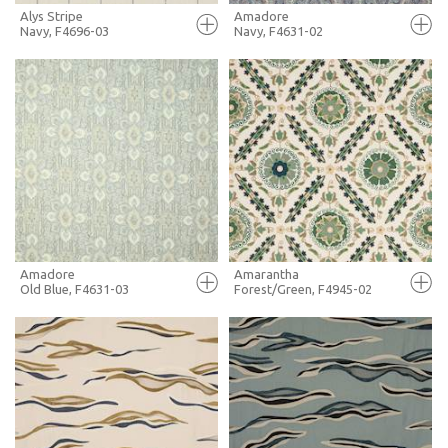
Alys Stripe
Amadore
Navy, F4696-03
Navy, F4631-02
FULL SCREEN
FULL SCREEN
+ MOODBOARD
+ MOODBOARD
MORE INFO
MORE INFO
Amadore
Amarantha
Old Blue, F4631-03
Forest/Green, F4945-02
FULL SCREEN
FULL SCREEN
+ MOODBOARD
+ MOODBOARD