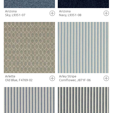
Arizona
Arizona
Sky, L9351-07
Navy, L9351-08
FULL SCREEN
FULL SCREEN
+ MOODBOARD
+ MOODBOARD
MORE INFO
MORE INFO
Arlette
Arley Stripe
Old Blue, F4769-02
Cornflower, J871F-06
FULL SCREEN
FULL SCREEN
+ MOODBOARD
+ MOODBOARD