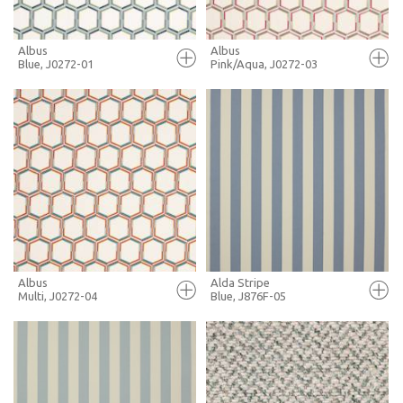
Albus
Albus
Blue, J0272-01
Pink/Aqua, J0272-03
FULL SCREEN
FULL SCREEN
+ MOODBOARD
+ MOODBOARD
MORE INFO
MORE INFO
Albus
Alda Stripe
Multi, J0272-04
Blue, J876F-05
FULL SCREEN
FULL SCREEN