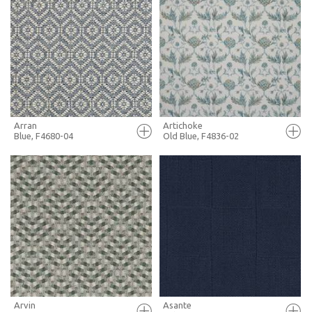
FULL SCREEN
FULL SCREEN
+ MOODBOARD
+ MOODBOARD
MORE INFO
MORE INFO
Arran
Artichoke
Blue, F4680-04
Old Blue, F4836-02
FULL SCREEN
FULL SCREEN
+ MOODBOARD
+ MOODBOARD
MORE INFO
MORE INFO
Arvin
Asante