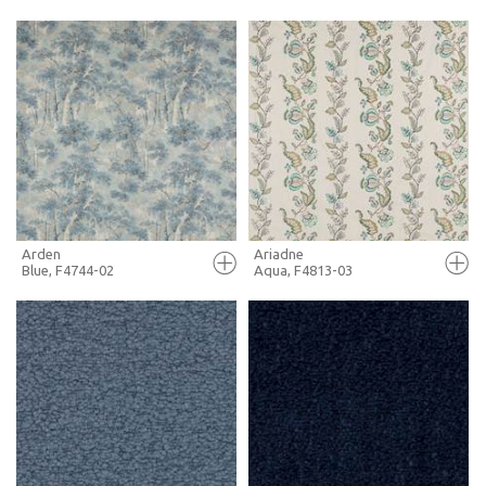
FULL SCREEN
FULL SCREEN
+ MOODBOARD
+ MOODBOARD
MORE INFO
MORE INFO
Arden
Ariadne
Blue, F4744-02
Aqua, F4813-03
FULL SCREEN
FULL SCREEN
+ MOODBOARD
+ MOODBOARD
MORE INFO
MORE INFO