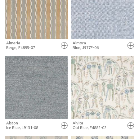
+ MOODBOARD
+ MOODBOARD
MORE INFO
MORE INFO
Almeria
Almora
Beige, F4895-07
Blue, J977F-06
FULL SCREEN
FULL SCREEN
+ MOODBOARD
+ MOODBOARD
MORE INFO
MORE INFO
Alston
Alvita
Ice Blue, L9131-08
Old Blue, F4882-02