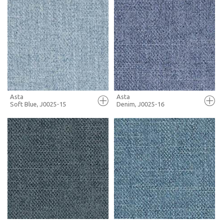
FULL SCREEN
FULL SCREEN
+ MOODBOARD
+ MOODBOARD
MORE INFO
MORE INFO
Asta
Asta
Soft Blue, J0025-15
Denim, J0025-16
FULL SCREEN
FULL SCREEN
+ MOODBOARD
+ MOODBOARD
MORE INFO
MORE INFO