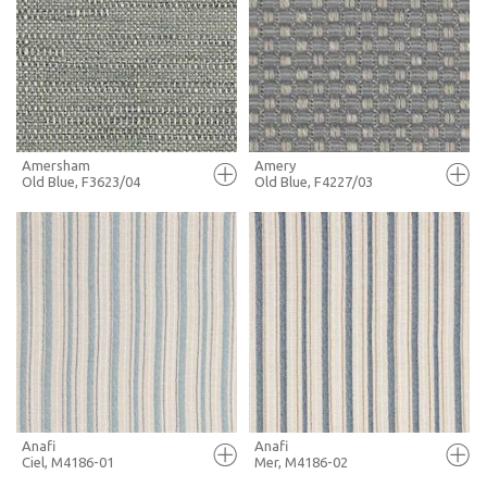
FULL SCREEN
FULL SCREEN
+ MOODBOARD
+ MOODBOARD
MORE INFO
MORE INFO
Amersham
Amery
Old Blue, F3623/04
Old Blue, F4227/03
FULL SCREEN
FULL SCREEN
+ MOODBOARD
+ MOODBOARD
MORE INFO
MORE INFO
Anafi
Anafi
Ciel, M4186-01
Mer, M4186-02