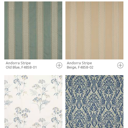
FULL SCREEN
FULL SCREEN
+ MOODBOARD
+ MOODBOARD
MORE INFO
MORE INFO
Andorra Stripe
Andorra Stripe
Old Blue, F4858-01
Beige, F4858-02
FULL SCREEN
FULL SCREEN
+ MOODBOARD
+ MOODBOARD
MORE INFO
MORE INFO