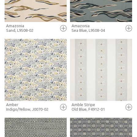
MORE INFO
MORE INFO
Amazonia
Amazonia
Sand, L9508-02
Sea Blue, L9508-04
FULL SCREEN
FULL SCREEN
+ MOODBOARD
+ MOODBOARD
MORE INFO
MORE INFO
Amber
Amble Stripe
Indigo/Yellow, J0070-02
Old Blue, F4912-01