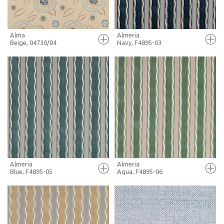
Alma
Almeria
Beige, 04730/04
Navy, F4895-03
FULL SCREEN
FULL SCREEN
+ MOODBOARD
+ MOODBOARD
MORE INFO
MORE INFO
Almeria
Almeria
Blue, F4895-05
Aqua, F4895-06
FULL SCREEN
FULL SCREEN