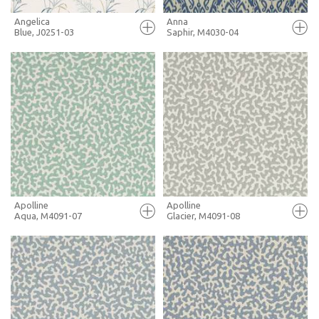
Angelica
Anna
Blue, J0251-03
Saphir, M4030-04
FULL SCREEN
FULL SCREEN
+ MOODBOARD
+ MOODBOARD
MORE INFO
MORE INFO
Apolline
Apolline
Aqua, M4091-07
Glacier, M4091-08
FULL SCREEN
FULL SCREEN
+ MOODBOARD
+ MOODBOARD