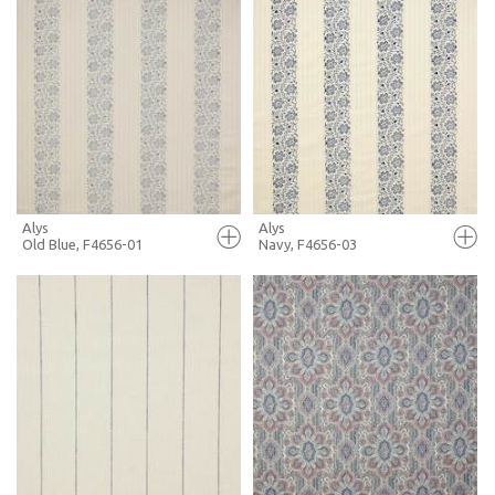
FULL SCREEN
FULL SCREEN
+ MOODBOARD
+ MOODBOARD
MORE INFO
MORE INFO
Alys
Alys
Old Blue, F4656-01
Navy, F4656-03
FULL SCREEN
FULL SCREEN
+ MOODBOARD
+ MOODBOARD
MORE INFO
MORE INFO