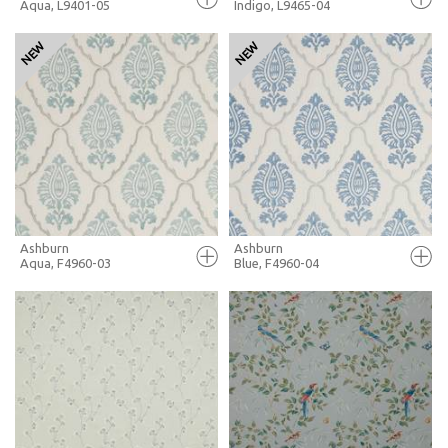
Aqua, L9401-05
Indigo, L9465-04
FULL SCREEN
FULL SCREEN
+ MOODBOARD
+ MOODBOARD
MORE INFO
MORE INFO
Ashburn
Ashburn
Aqua, F4960-03
Blue, F4960-04
FULL SCREEN
FULL SCREEN
+ MOODBOARD
+ MOODBOARD
MORE INFO
MORE INFO