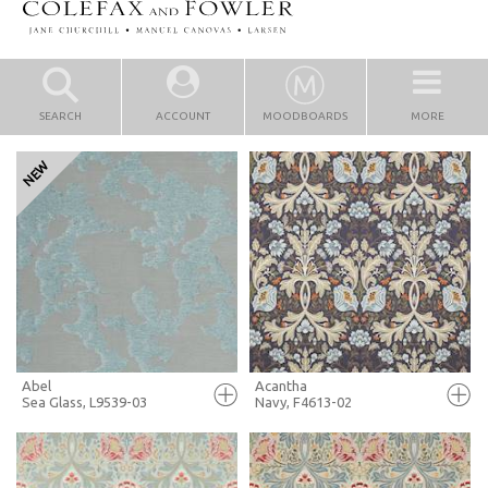
SEARCH
ACCOUNT
MOODBOARDS
MORE
Abel
Acantha
Sea Glass, L9539-03
Navy, F4613-02