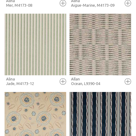
Alina
Alina
Mer, M4173-08
Aigue-Marine, M4173-09
FULL SCREEN
FULL SCREEN
+ MOODBOARD
+ MOODBOARD
MORE INFO
MORE INFO
Alina
Allan
Jade, M4173-12
Ocean, L9390-04
FULL SCREEN
FULL SCREEN
+ MOODBOARD
+ MOODBOARD
MORE INFO
MORE INFO