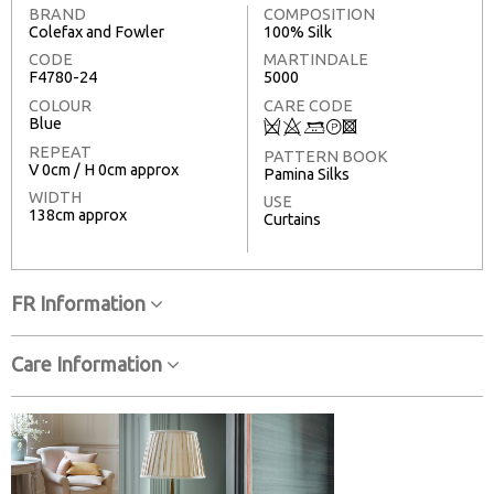
BRAND
COMPOSITION
Colefax and Fowler
100% Silk
CODE
MARTINDALE
F4780-24
5000
COLOUR
CARE CODE
Blue
Q
8
+
T
3
REPEAT
PATTERN BOOK
V 0cm / H 0cm approx
Pamina Silks
WIDTH
USE
138cm approx
Curtains
FR Information
Care Information