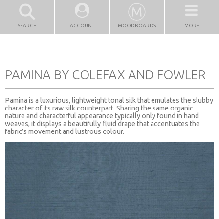
SEARCH
ACCOUNT
MOODBOARDS
MORE
PAMINA BY COLEFAX AND FOWLER
Pamina is a luxurious, lightweight tonal silk that emulates the slubby
character of its raw silk counterpart. Sharing the same organic
nature and characterful appearance typically only found in hand
weaves, it displays a beautifully fluid drape that accentuates the
fabric’s movement and lustrous colour.