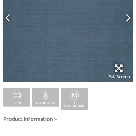
Full Screen
PRINT
DOWNLOAD
+
MOODBOARD
Product Information