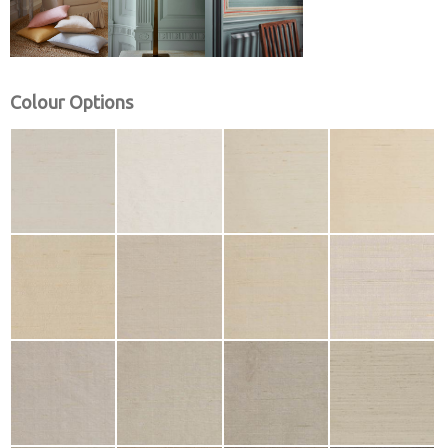
Colour Options