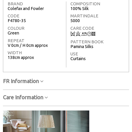
BRAND
COMPOSITION
Colefax and Fowler
100% Silk
CODE
MARTINDALE
F4780-35
5000
COLOUR
CARE CODE
Green
Q
8
+
T
3
REPEAT
PATTERN BOOK
V 0cm / H 0cm approx
Pamina Silks
WIDTH
USE
138cm approx
Curtains
FR Information
Care Information