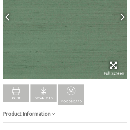
Full Screen
PRINT
DOWNLOAD
+
MOODBOARD
Product Information