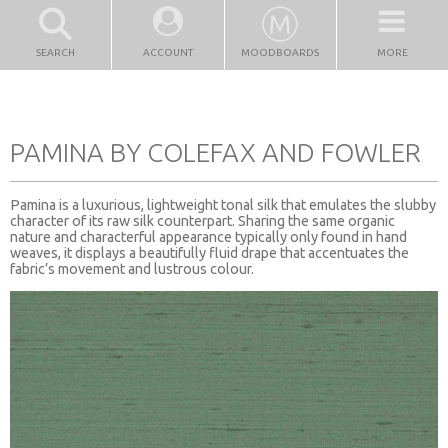
SEARCH
ACCOUNT
MOODBOARDS
MORE
PAMINA BY COLEFAX AND FOWLER
Pamina is a luxurious, lightweight tonal silk that emulates the slubby
character of its raw silk counterpart. Sharing the same organic
nature and characterful appearance typically only found in hand
weaves, it displays a beautifully fluid drape that accentuates the
fabric’s movement and lustrous colour.