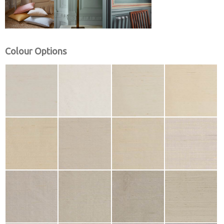
Colour Options