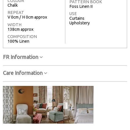
COLOUR
PATTERN BOOK
Chalk
Foss Linen II
REPEAT
USE
V 0cm / H 0cm approx
Curtains
Upholstery
WIDTH
138cm approx
COMPOSITION
100% Linen
FR Information
Care Information