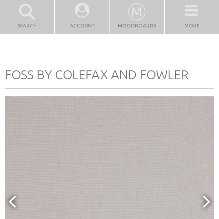
SEARCH
ACCOUNT
MOODBOARDS
MORE
FOSS BY COLEFAX AND FOWLER