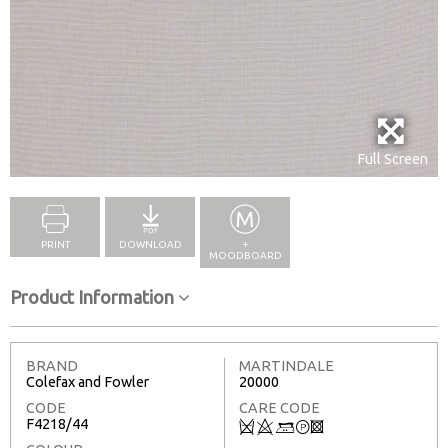
Full Screen
PRINT
DOWNLOAD
+
MOODBOARD
Product Information
BRAND
MARTINDALE
Colefax and Fowler
20000
CODE
CARE CODE
F4218/44
Q
8
+
T
3