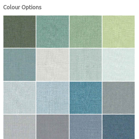
Colour Options