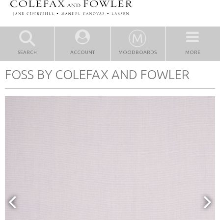
SEARCH
ACCOUNT
MOODBOARDS
MORE
FOSS BY COLEFAX AND FOWLER