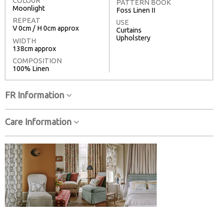
COLOUR
PATTERN BOOK
Moonlight
Foss Linen II
REPEAT
USE
V 0cm / H 0cm approx
Curtains
Upholstery
WIDTH
138cm approx
COMPOSITION
100% Linen
FR Information
Care Information