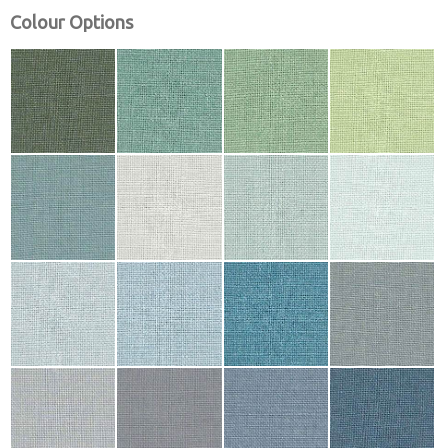
Colour Options