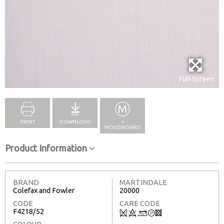
Full Screen
PRINT
DOWNLOAD
+
MOODBOARD
Product Information
BRAND
MARTINDALE
Colefax and Fowler
20000
CODE
CARE CODE
F4218/52
Q
8
+
T
3