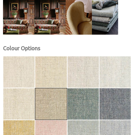
Colour Options