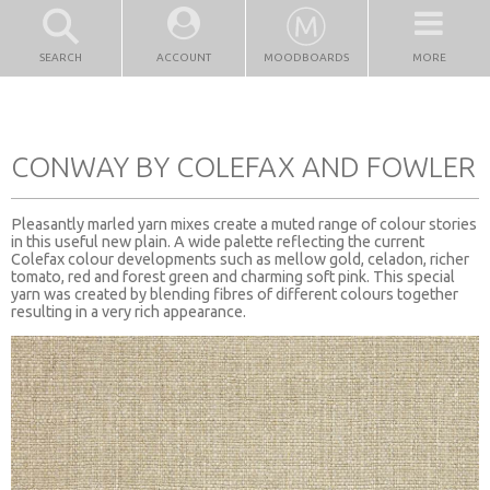
SEARCH
ACCOUNT
MOODBOARDS
MORE
CONWAY BY COLEFAX AND FOWLER
Pleasantly marled yarn mixes create a muted range of colour stories
in this useful new plain. A wide palette reflecting the current
Colefax colour developments such as mellow gold, celadon, richer
tomato, red and forest green and charming soft pink. This special
yarn was created by blending fibres of different colours together
resulting in a very rich appearance.