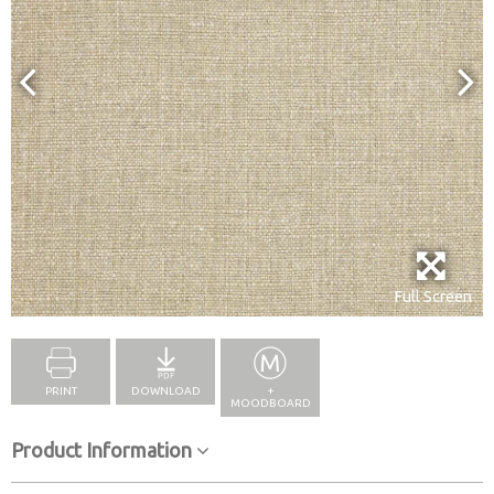
Full Screen
PRINT
DOWNLOAD
+
MOODBOARD
Product Information