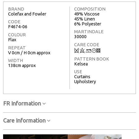
BRAND
COMPOSITION
Colefax and Fowler
49% Viscose
45% Linen
CODE
6% Polyester
F4674-06
MARTINDALE
COLOUR
30000
Flax
CARE CODE
REPEAT
Q
8
+
T
3
V 0cm / H 0cm approx
PATTERN BOOK
WIDTH
Kelsea
138cm approx
USE
Curtains
Upholstery
FR Information
Care Information