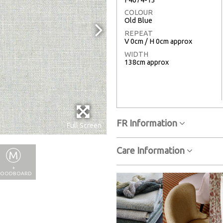
COLOUR
Old Blue
REPEAT
V 0cm / H 0cm approx
WIDTH
138cm approx
FR Information
Full Screen
Care Information
+
OODBOARD