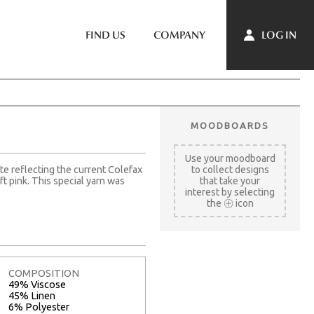
LOG IN
FIND US
COMPANY
MOODBOARDS
Use your moodboard
te reflecting the current Colefax
to collect designs
 pink. This special yarn was
that take your
interest by selecting
the
icon
COMPOSITION
49% Viscose
45% Linen
6% Polyester