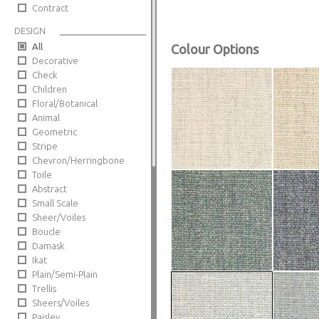
Contract
DESIGN
All
Colour Options
Decorative
Check
Children
Floral/Botanical
Animal
Geometric
Stripe
Chevron/Herringbone
Toile
Abstract
Small Scale
Sheer/Voiles
Boucle
Damask
Ikat
Plain/Semi-Plain
Trellis
Sheers/Voiles
Paisley