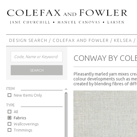
DESIGN SEARCH
/
COLEFAX AND FOWLER
/
KELSEA
/
CONWAY BY COL
SEARCH
Pleasantly marled yarn mixes crea
colour developments such as mell
created by blending fibres of dif
ITEM
New Items Only
TYPE
All
Fabrics
Wallcoverings
Trimmings