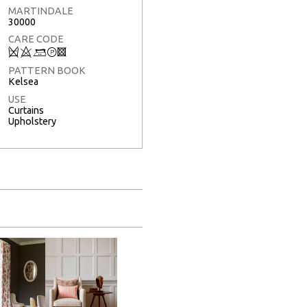
MARTINDALE
30000
CARE CODE
Q
8
+
T
3
PATTERN BOOK
Kelsea
USE
Curtains
Upholstery
Full Screen