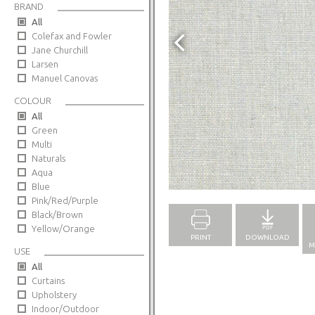
BRAND
All
Colefax and Fowler
Jane Churchill
Larsen
Manuel Canovas
COLOUR
All
Green
Multi
Naturals
Aqua
Full Screen
Blue
Pink/Red/Purple
Black/Brown
Yellow/Orange
PRINT
DOWNLOAD
M
USE
All
Curtains
Upholstery
Indoor/Outdoor