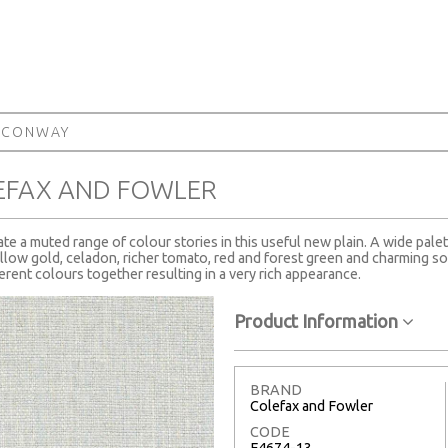
 CONWAY
EFAX AND FOWLER
te a muted range of colour stories in this useful new plain. A wide palet
ow gold, celadon, richer tomato, red and forest green and charming soft
ferent colours together resulting in a very rich appearance.
Product Information
BRAND
Colefax and Fowler
CODE
F4674-13