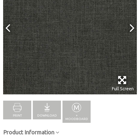
Full Screen
PRINT
DOWNLOAD
+
MOODBOARD
Product Information