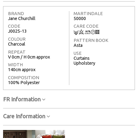
BRAND
MARTINDALE
Jane Churchill
50000
CODE
CARE CODE
J0025-13
C
8
+
T
3
COLOUR
PATTERN BOOK
Charcoal
Asta
REPEAT
USE
V 0cm / H 0cm approx
Curtains
Upholstery
WIDTH
140cm approx
COMPOSITION
100% Polyester
FR Information
Care Information