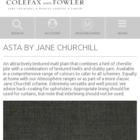
SEARCH
ACCOUNT
MOODBOARDS
MORE
ASTA BY JANE CHURCHILL
An attractively textured matt plain that combines a hint of chenille
pile with a combination of textured twills and slubby yarn. Available
in a comprehensive range of colours to cater to all schemes. Equally
at home with our Atmosphere ranges or as part of a more classic
Jane Churchill scheme. Extremely versatile and well priced. We
advise back-coating for upholstery. Appropriate lining should be
used for curtains, but note that interlining should not be used.