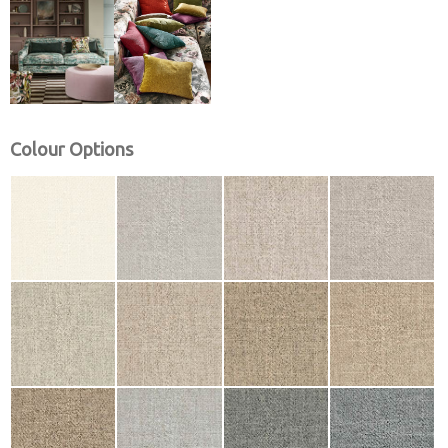
Colour Options