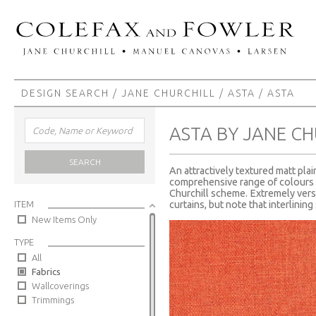
DESIGN SEARCH
/
JANE CHURCHILL
/
ASTA
/ ASTA
ASTA BY JANE CH
SEARCH
An attractively textured matt plai
comprehensive range of colours t
Churchill scheme. Extremely versa
ITEM
curtains, but note that interlinin
New Items Only
TYPE
All
Fabrics
Wallcoverings
Trimmings