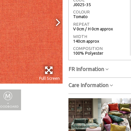
J0025-35
COLOUR
Tomato
REPEAT
V 0cm / H 0cm approx
WIDTH
140cm approx
COMPOSITION
100% Polyester
FR Information
Full Screen
Care Information
+
OODBOARD