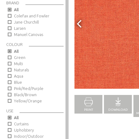
BRAND
All
Colefax and Fowler
Jane Churchill
Larsen
Manuel Canovas
COLOUR
All
Green
Multi
Naturals
Aqua
Blue
Full Screen
Pink/Red/Purple
Black/Brown
Yellow/Orange
PRINT
DOWNLOAD
USE
M
All
Curtains
Upholstery
Indoor/Outdoor