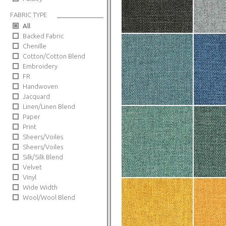
FABRIC TYPE
All
Backed Fabric
Chenille
Cotton/Cotton Blend
Embroidery
FR
Handwoven
Jacquard
Linen/Linen Blend
Paper
Print
Sheers/Voiles
Sheers/Voiles
Silk/Silk Blend
Velvet
Vinyl
Wide Width
Wool/Wool Blend