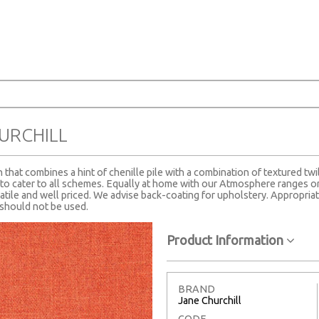
URCHILL
n that combines a hint of chenille pile with a combination of textured twil
o cater to all schemes. Equally at home with our Atmosphere ranges or 
tile and well priced. We advise back-coating for upholstery. Appropriat
g should not be used.
Product Information
BRAND
Jane Churchill
CODE