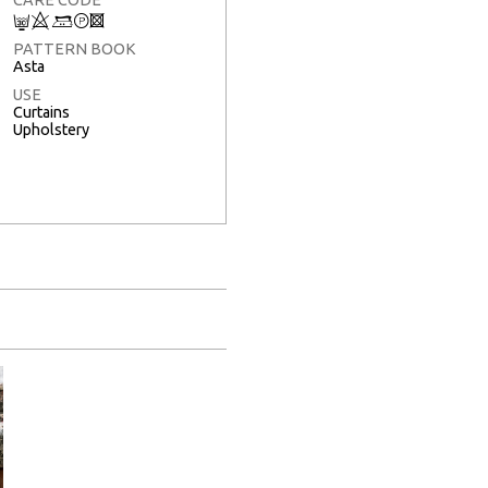
C
8
+
T
3
PATTERN BOOK
Asta
USE
Curtains
Upholstery
Full Screen