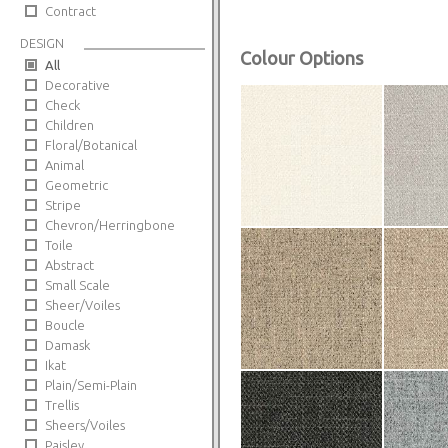
Contract
DESIGN
Colour Options
All
Decorative
Check
Children
Floral/Botanical
Animal
Geometric
Stripe
Chevron/Herringbone
Toile
Abstract
Small Scale
Sheer/Voiles
Boucle
Damask
Ikat
Plain/Semi-Plain
Trellis
Sheers/Voiles
Paisley