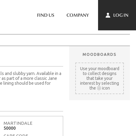
LOG IN
FIND US
COMPANY
MOODBOARDS
Use your moodboard
ls and slubby yarn. Available in a
to collect designs
as part of a more classic Jane
that take your
e lining should be used for
interest by selecting
the
icon
MARTINDALE
50000
CARE CODE