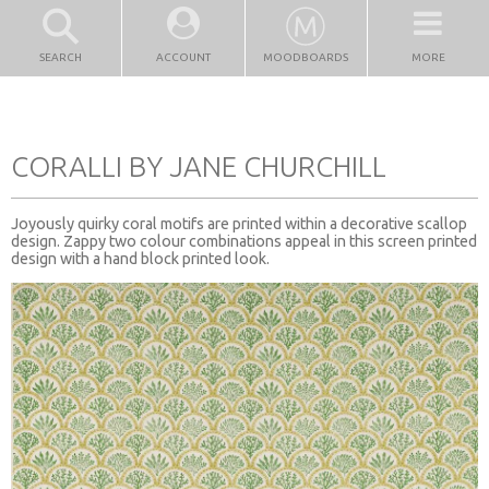
SEARCH
ACCOUNT
MOODBOARDS
MORE
CORALLI BY JANE CHURCHILL
Joyously quirky coral motifs are printed within a decorative scallop
design. Zappy two colour combinations appeal in this screen printed
design with a hand block printed look.