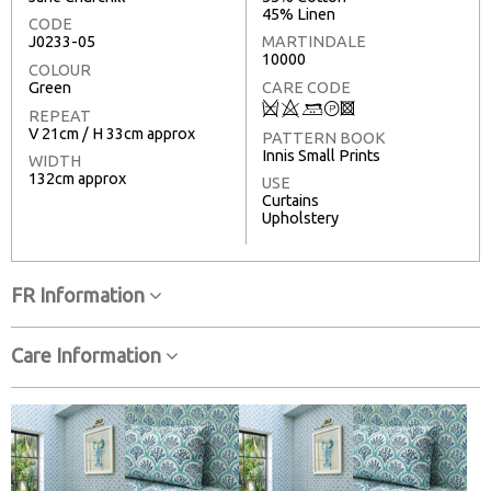
45% Linen
CODE
J0233-05
MARTINDALE
10000
COLOUR
Green
CARE CODE
Q
8
+
T
3
REPEAT
V 21cm / H 33cm approx
PATTERN BOOK
Innis Small Prints
WIDTH
132cm approx
USE
Curtains
Upholstery
FR Information
Care Information