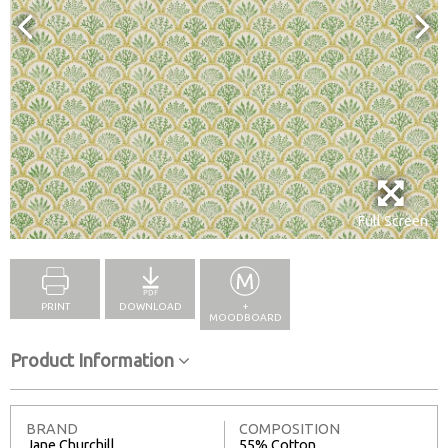
Full Screen
PRINT
DOWNLOAD
+
MOODBOARD
Product Information
BRAND
COMPOSITION
Jane Churchill
55% Cotton