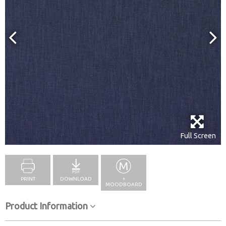
Full Screen
PRINT
DOWNLOAD
+
MOODBOARD
Product Information