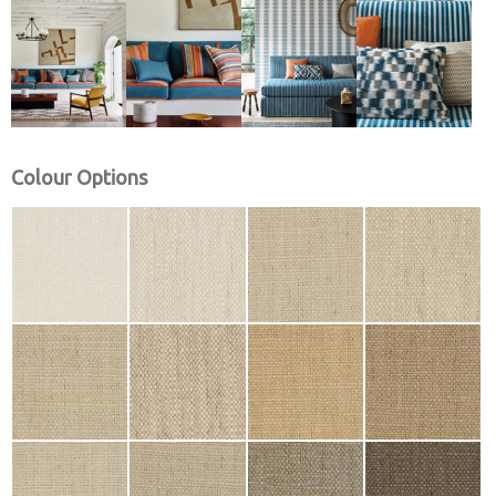
Colour Options