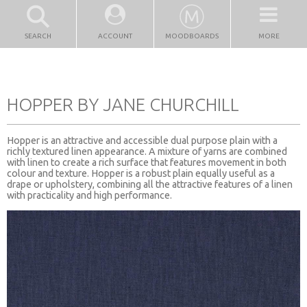
SEARCH
ACCOUNT
MOODBOARDS
MORE
HOPPER BY JANE CHURCHILL
Hopper is an attractive and accessible dual purpose plain with a
richly textured linen appearance. A mixture of yarns are combined
with linen to create a rich surface that features movement in both
colour and texture. Hopper is a robust plain equally useful as a
drape or upholstery, combining all the attractive features of a linen
with practicality and high performance.