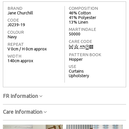
BRAND
COMPOSITION
Jane Churchill
46% Cotton
41% Polyester
CODE
13% Linen
J0239-19
MARTINDALE
COLOUR
50000
Navy
CARE CODE
REPEAT
Q
8
+
W
3
V 0cm / H 0cm approx
PATTERN BOOK
WIDTH
Hopper
140cm approx
USE
Curtains
Upholstery
FR Information
Care Information