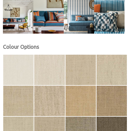
Colour Options