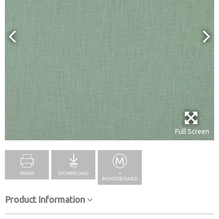
Full Screen
PRINT
DOWNLOAD
+
MOODBOARD
Product Information