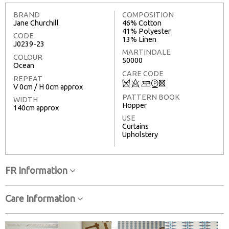
BRAND
COMPOSITION
Jane Churchill
46% Cotton
41% Polyester
CODE
13% Linen
J0239-23
MARTINDALE
COLOUR
50000
Ocean
CARE CODE
REPEAT
Q
8
+
W
3
V 0cm / H 0cm approx
PATTERN BOOK
WIDTH
Hopper
140cm approx
USE
Curtains
Upholstery
FR Information
Care Information