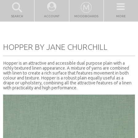
SEARCH
ACCOUNT
MOODBOARDS
MORE
HOPPER BY JANE CHURCHILL
Hopper is an attractive and accessible dual purpose plain with a
richly textured linen appearance. A mixture of yarns are combined
with linen to create a rich surface that features movement in both
colour and texture. Hopper is a robust plain equally useful as a
drape or upholstery, combining all the attractive features of a linen
with practicality and high performance.