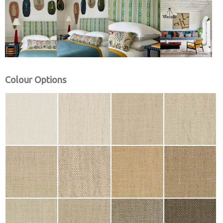
Colour Options