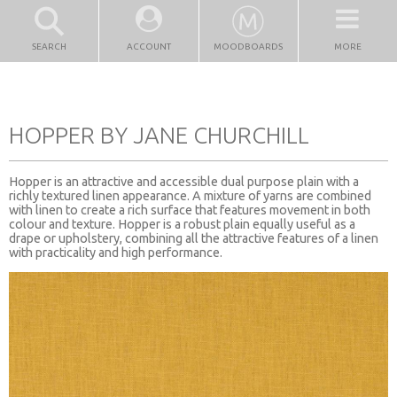
SEARCH
ACCOUNT
MOODBOARDS
MORE
HOPPER BY JANE CHURCHILL
Hopper is an attractive and accessible dual purpose plain with a
richly textured linen appearance. A mixture of yarns are combined
with linen to create a rich surface that features movement in both
colour and texture. Hopper is a robust plain equally useful as a
drape or upholstery, combining all the attractive features of a linen
with practicality and high performance.