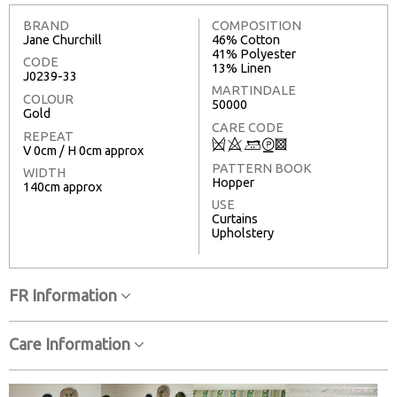
BRAND
COMPOSITION
Jane Churchill
46% Cotton
41% Polyester
CODE
13% Linen
J0239-33
MARTINDALE
COLOUR
50000
Gold
CARE CODE
REPEAT
Q
8
+
W
3
V 0cm / H 0cm approx
PATTERN BOOK
WIDTH
Hopper
140cm approx
USE
Curtains
Upholstery
FR Information
Care Information