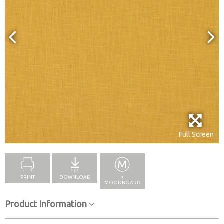
Full Screen
PRINT
DOWNLOAD
+
MOODBOARD
Product Information