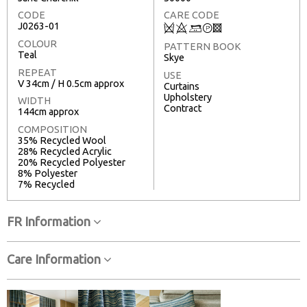
CODE
CARE CODE
J0263-01
Q
8
+
T
3
COLOUR
PATTERN BOOK
Teal
Skye
REPEAT
USE
V 34cm / H 0.5cm approx
Curtains
Upholstery
WIDTH
Contract
144cm approx
COMPOSITION
35% Recycled Wool
28% Recycled Acrylic
20% Recycled Polyester
8% Polyester
7% Recycled
FR Information
Care Information