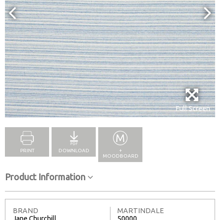
Full Screen
PRINT
DOWNLOAD
+
MOODBOARD
Product Information
BRAND
MARTINDALE
Jane Churchill
50000