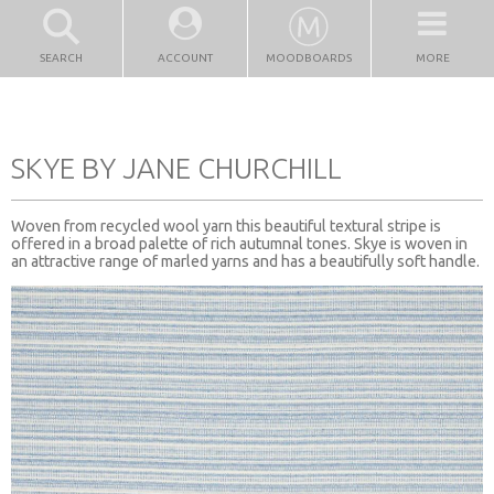
SEARCH
ACCOUNT
MOODBOARDS
MORE
SKYE BY JANE CHURCHILL
Woven from recycled wool yarn this beautiful textural stripe is
offered in a broad palette of rich autumnal tones. Skye is woven in
an attractive range of marled yarns and has a beautifully soft handle.