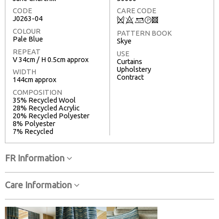
CODE
CARE CODE
J0263-04
Q
8
+
T
3
COLOUR
PATTERN BOOK
Pale Blue
Skye
REPEAT
USE
V 34cm / H 0.5cm approx
Curtains
Upholstery
WIDTH
Contract
144cm approx
COMPOSITION
35% Recycled Wool
28% Recycled Acrylic
20% Recycled Polyester
8% Polyester
7% Recycled
FR Information
Care Information