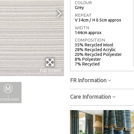
COLOUR
Grey
REPEAT
V 34cm / H 0.5cm approx
WIDTH
144cm approx
COMPOSITION
35% Recycled Wool
28% Recycled Acrylic
20% Recycled Polyester
8% Polyester
7% Recycled
Full Screen
FR Information
Care Information
+
OODBOARD