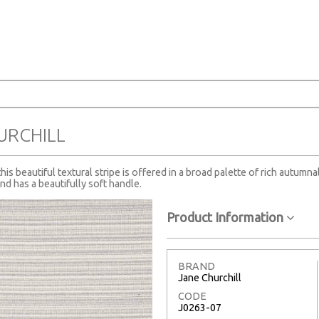
URCHILL
s beautiful textural stripe is offered in a broad palette of rich autumna
nd has a beautifully soft handle.
Product Information
BRAND
Jane Churchill
CODE
J0263-07