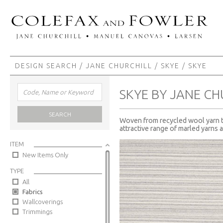
DESIGN SEARCH
/
JANE CHURCHILL
/
SKYE
/ SKYE
SKYE BY JANE CH
SEARCH
Woven from recycled wool yarn thi
attractive range of marled yarns a
ITEM
New Items Only
TYPE
All
Fabrics
Wallcoverings
Trimmings