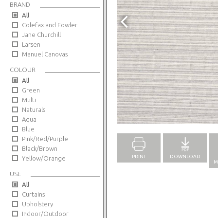
BRAND
All
Colefax and Fowler
Jane Churchill
Larsen
Manuel Canovas
COLOUR
All
Green
Multi
Naturals
Full Screen
Aqua
Blue
Pink/Red/Purple
Black/Brown
PRINT
DOWNLOAD
Yellow/Orange
M
USE
All
Curtains
Upholstery
Indoor/Outdoor