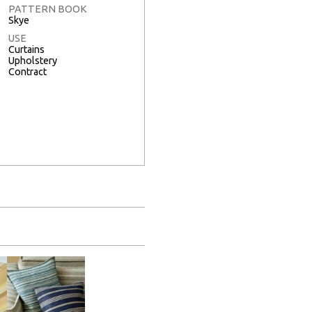
PATTERN BOOK
Skye
USE
Curtains
Upholstery
Contract
Full Screen