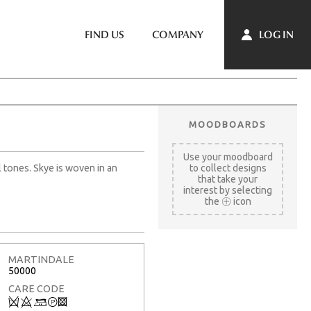
LOG IN
FIND US
COMPANY
MOODBOARDS
Use your moodboard
l tones. Skye is woven in an
to collect designs
that take your
interest by selecting
the
icon
MARTINDALE
50000
CARE CODE
Q
8
+
T
3