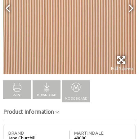
Full Screen
PRINT
DOWNLOAD
+
MOODBOARD
Product Information
BRAND
MARTINDALE
Jane Churchill
48000