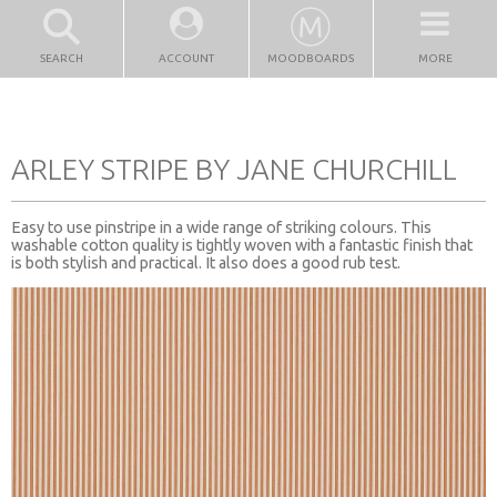
SEARCH
ACCOUNT
MOODBOARDS
MORE
ARLEY STRIPE BY JANE CHURCHILL
Easy to use pinstripe in a wide range of striking colours. This
washable cotton quality is tightly woven with a fantastic finish that
is both stylish and practical. It also does a good rub test.