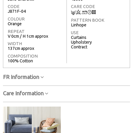
CODE
CARE CODE
J871F-04
C
8
+
T
3
COLOUR
PATTERN BOOK
Orange
Linhope
REPEAT
USE
V 0cm / H 1cm approx
Curtains
Upholstery
WIDTH
Contract
137cm approx
COMPOSITION
100% Cotton
FR Information
Care Information