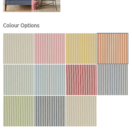
Colour Options