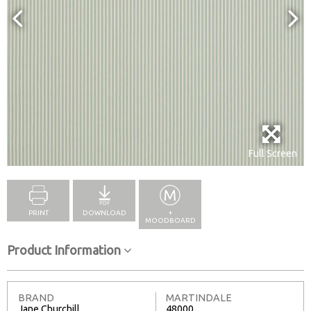
Full Screen
PRINT
DOWNLOAD
+
MOODBOARD
Product Information
BRAND
MARTINDALE
Jane Churchill
48000