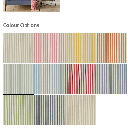
Colour Options