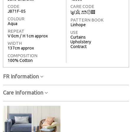
CODE
CARE CODE
J871F-05
C
8
+
T
3
COLOUR
PATTERN BOOK
Aqua
Linhope
REPEAT
USE
V 0cm / H 1cm approx
Curtains
Upholstery
WIDTH
Contract
137cm approx
COMPOSITION
100% Cotton
FR Information
Care Information