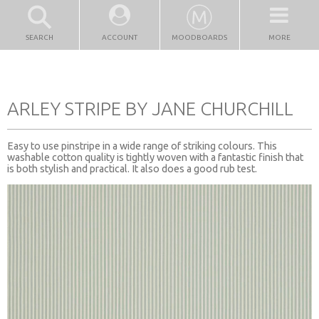
SEARCH
ACCOUNT
MOODBOARDS
MORE
ARLEY STRIPE BY JANE CHURCHILL
Easy to use pinstripe in a wide range of striking colours. This
washable cotton quality is tightly woven with a fantastic finish that
is both stylish and practical. It also does a good rub test.