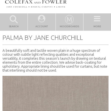
SEARCH
ACCOUNT
MOODBOARDS
MORE
PALMA BY JANE CHURCHILL
A beautifully soft and tactile woven plain in a huge spectrum of
colour with subtle light reflecting qualities and exceptional
versatility, it completes this season’s launch by drawing on textural
elements from the entire collection. We advise back-coating for
upholstery. Appropriate lining should be used for curtains, but note
that interlining should not be used.