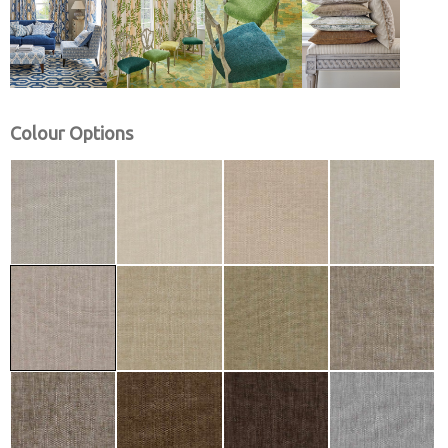
Colour Options