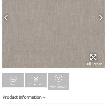
Full Screen
PRINT
DOWNLOAD
+
MOODBOARD
Product Information