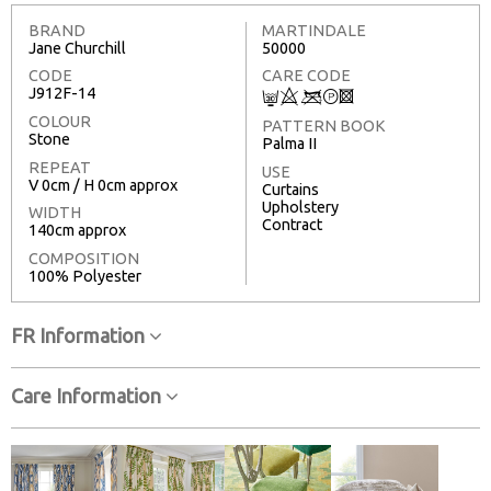
BRAND
MARTINDALE
Jane Churchill
50000
CODE
CARE CODE
J912F-14
C
8
<
T
3
COLOUR
PATTERN BOOK
Stone
Palma II
REPEAT
USE
V 0cm / H 0cm approx
Curtains
Upholstery
WIDTH
Contract
140cm approx
COMPOSITION
100% Polyester
FR Information
Care Information