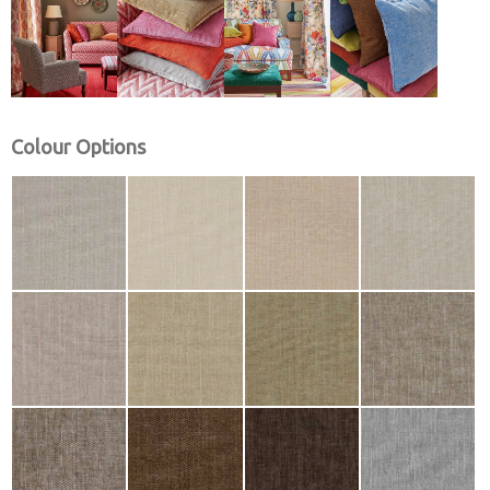
Colour Options