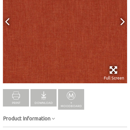
Full Screen
PRINT
DOWNLOAD
+
MOODBOARD
Product Information