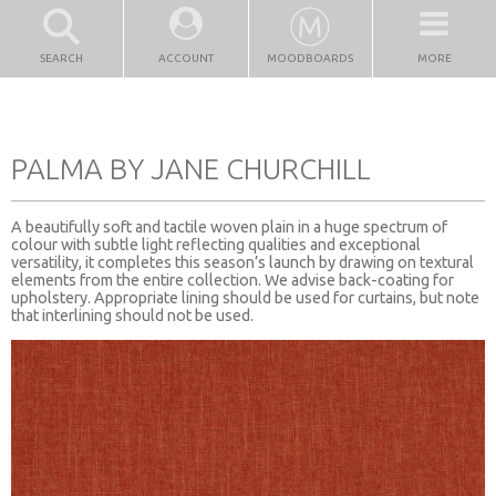
SEARCH
ACCOUNT
MOODBOARDS
MORE
PALMA BY JANE CHURCHILL
A beautifully soft and tactile woven plain in a huge spectrum of
colour with subtle light reflecting qualities and exceptional
versatility, it completes this season’s launch by drawing on textural
elements from the entire collection. We advise back-coating for
upholstery. Appropriate lining should be used for curtains, but note
that interlining should not be used.