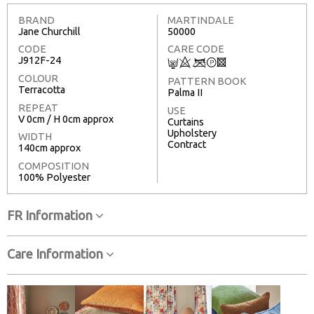
BRAND
MARTINDALE
Jane Churchill
50000
CODE
CARE CODE
J912F-24
C
8
<
T
3
COLOUR
PATTERN BOOK
Terracotta
Palma II
REPEAT
USE
V 0cm / H 0cm approx
Curtains
Upholstery
WIDTH
Contract
140cm approx
COMPOSITION
100% Polyester
FR Information
Care Information