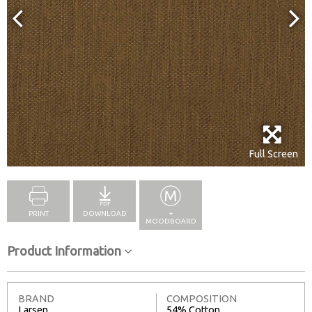
Full Screen
PRINT
DOWNLOAD
+
MOODBOARD
Product Information
BRAND
COMPOSITION
Larsen
54% Cotton