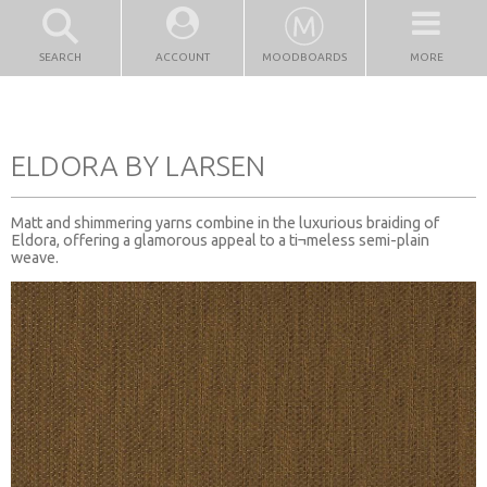
SEARCH
ACCOUNT
MOODBOARDS
MORE
ELDORA BY LARSEN
Matt and shimmering yarns combine in the luxurious braiding of
Eldora, offering a glamorous appeal to a ti¬meless semi-plain
weave.