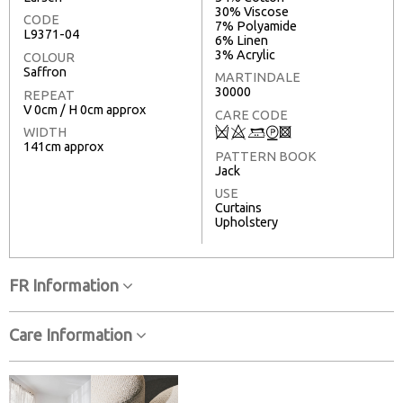
30% Viscose
CODE
7% Polyamide
L9371-04
6% Linen
3% Acrylic
COLOUR
Saffron
MARTINDALE
30000
REPEAT
V 0cm / H 0cm approx
CARE CODE
Q
8
+
W
3
WIDTH
141cm approx
PATTERN BOOK
Jack
USE
Curtains
Upholstery
FR Information
Care Information