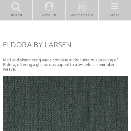
SEARCH
ACCOUNT
MOODBOARDS
MORE
ELDORA BY LARSEN
Matt and shimmering yarns combine in the luxurious braiding of
Eldora, offering a glamorous appeal to a ti¬meless semi-plain
weave.