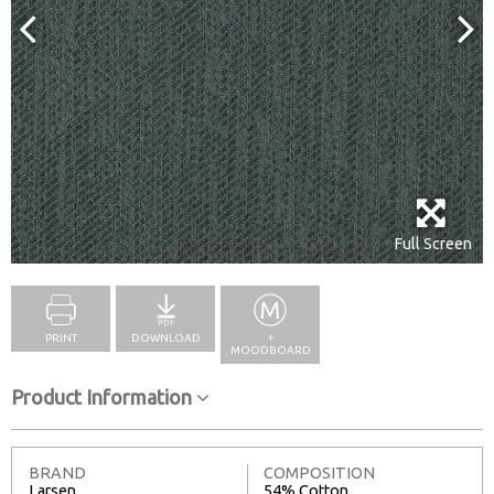
Full Screen
PRINT
DOWNLOAD
+
MOODBOARD
Product Information
BRAND
COMPOSITION
Larsen
54% Cotton