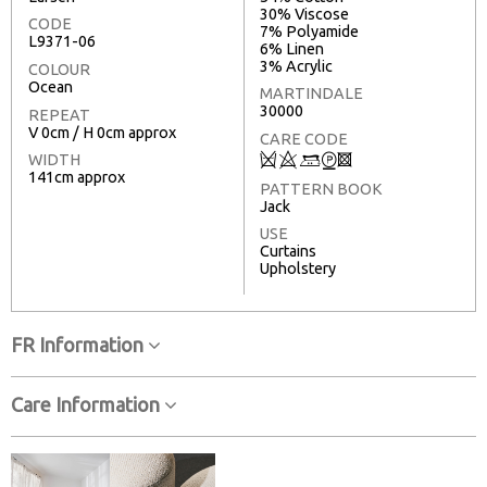
30% Viscose
CODE
7% Polyamide
L9371-06
6% Linen
3% Acrylic
COLOUR
Ocean
MARTINDALE
30000
REPEAT
V 0cm / H 0cm approx
CARE CODE
Q
8
+
W
3
WIDTH
141cm approx
PATTERN BOOK
Jack
USE
Curtains
Upholstery
FR Information
Care Information