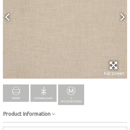
Full Screen
PRINT
DOWNLOAD
+
MOODBOARD
Product Information