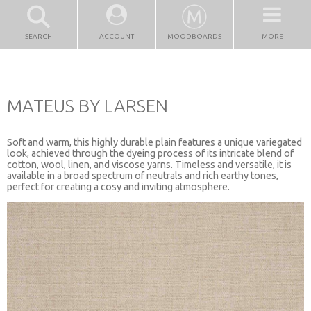
SEARCH
ACCOUNT
MOODBOARDS
MORE
MATEUS BY LARSEN
Soft and warm, this highly durable plain features a unique variegated
look, achieved through the dyeing process of its intricate blend of
cotton, wool, linen, and viscose yarns. Timeless and versatile, it is
available in a broad spectrum of neutrals and rich earthy tones,
perfect for creating a cosy and inviting atmosphere.