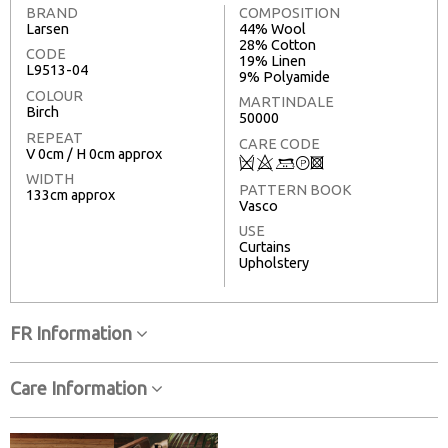
BRAND
COMPOSITION
Larsen
44% Wool
28% Cotton
CODE
19% Linen
L9513-04
9% Polyamide
COLOUR
MARTINDALE
Birch
50000
REPEAT
CARE CODE
V 0cm / H 0cm approx
Q
8
+
T
3
WIDTH
PATTERN BOOK
133cm approx
Vasco
USE
Curtains
Upholstery
FR Information
Care Information