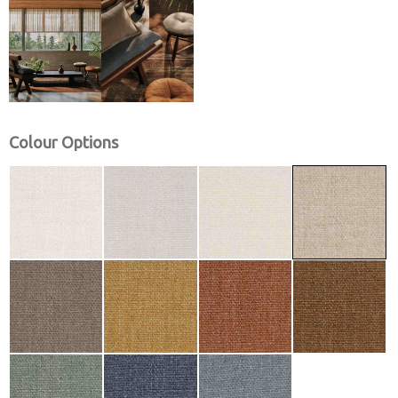
Colour Options