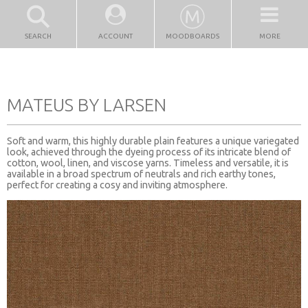
SEARCH
ACCOUNT
MOODBOARDS
MORE
MATEUS BY LARSEN
Soft and warm, this highly durable plain features a unique variegated
look, achieved through the dyeing process of its intricate blend of
cotton, wool, linen, and viscose yarns. Timeless and versatile, it is
available in a broad spectrum of neutrals and rich earthy tones,
perfect for creating a cosy and inviting atmosphere.