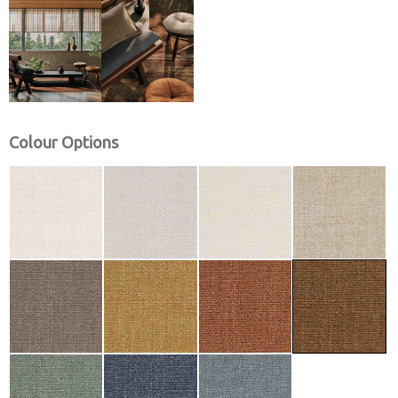
Colour Options