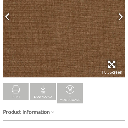
Full Screen
PRINT
DOWNLOAD
+
MOODBOARD
Product Information