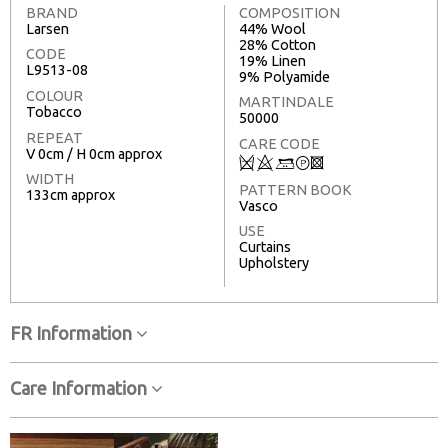
BRAND
COMPOSITION
Larsen
44% Wool
28% Cotton
CODE
19% Linen
L9513-08
9% Polyamide
COLOUR
MARTINDALE
Tobacco
50000
REPEAT
CARE CODE
V 0cm / H 0cm approx
Q
8
+
T
3
WIDTH
PATTERN BOOK
133cm approx
Vasco
USE
Curtains
Upholstery
FR Information
Care Information