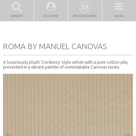
SEARCH
ACCOUNT
MOODBOARDS
MORE
ROMA BY MANUEL CANOVAS
A luxuriously plush ‘Corduroy’ style velvet with a pure cotton pile,
presented in a vibrant palette of unmistakable Canovas tones.