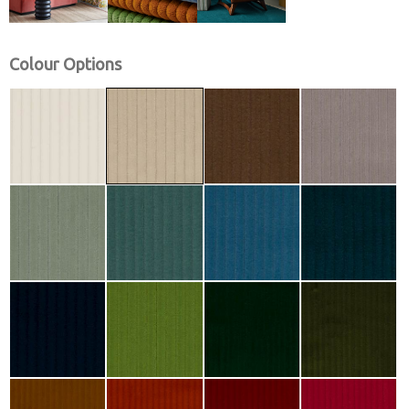
Colour Options