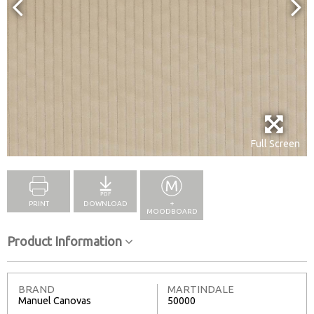
Full Screen
PRINT
DOWNLOAD
+
MOODBOARD
Product Information
BRAND
MARTINDALE
Manuel Canovas
50000