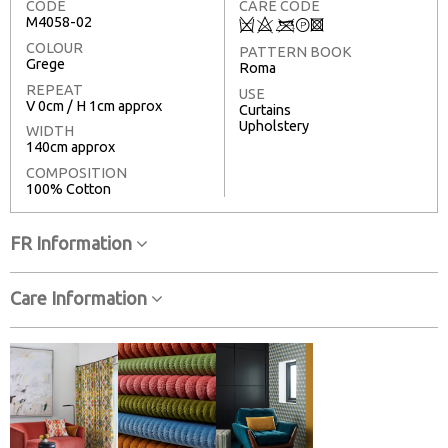
CODE
CARE CODE
M4058-02
Q
8
<
T
3
COLOUR
PATTERN BOOK
Grege
Roma
REPEAT
USE
V 0cm / H 1cm approx
Curtains
Upholstery
WIDTH
140cm approx
COMPOSITION
100% Cotton
FR Information
Care Information