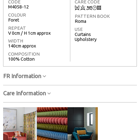
CODE
CARE CODE
M4058-12
Q
8
<
T
3
COLOUR
PATTERN BOOK
Foret
Roma
REPEAT
USE
V 0cm / H 1cm approx
Curtains
Upholstery
WIDTH
140cm approx
COMPOSITION
100% Cotton
FR Information
Care Information