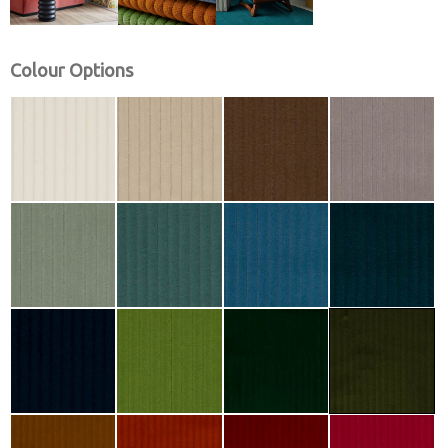
Colour Options