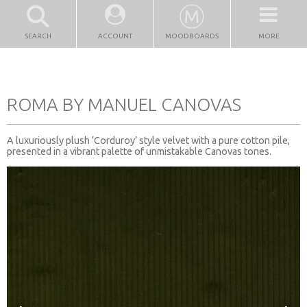
SEARCH
ACCOUNT
MOODBOARDS
MORE
ROMA BY MANUEL CANOVAS
A luxuriously plush ‘Corduroy’ style velvet with a pure cotton pile,
presented in a vibrant palette of unmistakable Canovas tones.