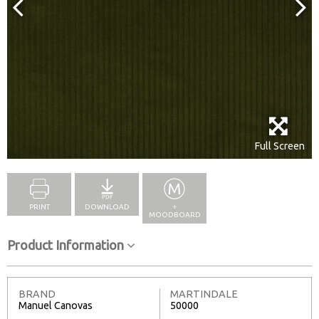
Full Screen
PRINT
DOWNLOAD
+
MOODBOARD
Product Information
BRAND
MARTINDALE
Manuel Canovas
50000