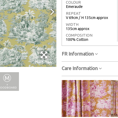
COLOUR
Emeraude
REPEAT
V 69cm / H 135cm approx
WIDTH
135cm approx
COMPOSITION
100% Cotton
FR Information
Full Screen
Care Information
+
OODBOARD