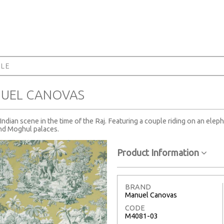
ALE
NUEL CANOVAS
ndian scene in the time of the Raj. Featuring a couple riding on an eleph
and Moghul palaces.
Product Information
BRAND
Manuel Canovas
CODE
M4081-03