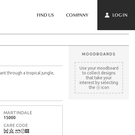
LOG IN
FIND US
COMPANY
MOODBOARDS
Use your moodboard
ant through a tropical jungle,
to collect designs
that take your
interest by selecting
the
icon
MARTINDALE
15000
CARE CODE
Q
8
+
T
3