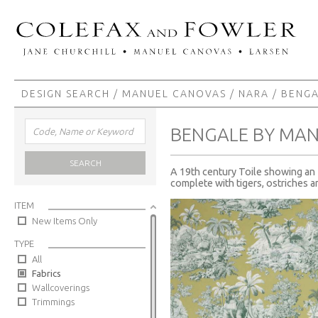
DESIGN SEARCH
/
MANUEL CANOVAS
/
NARA
/ BENG
BENGALE BY MA
SEARCH
A 19th century Toile showing an I
complete with tigers, ostriches 
ITEM
New Items Only
TYPE
All
Fabrics
Wallcoverings
Trimmings