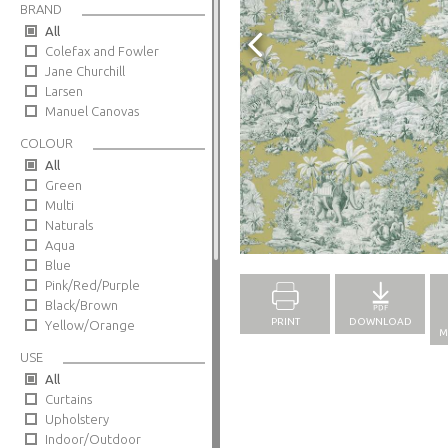
BRAND
All
Colefax and Fowler
Jane Churchill
Larsen
Manuel Canovas
COLOUR
All
Green
Multi
Naturals
Full Screen
Aqua
Blue
Pink/Red/Purple
Black/Brown
PRINT
DOWNLOAD
Yellow/Orange
M
USE
All
Curtains
Upholstery
Indoor/Outdoor