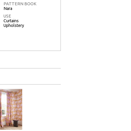
PATTERN BOOK
Nara
USE
Curtains
Upholstery
Full Screen