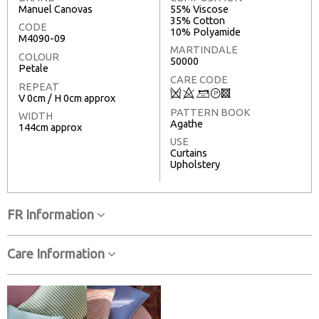
Manuel Canovas
55% Viscose
35% Cotton
CODE
10% Polyamide
M4090-09
MARTINDALE
COLOUR
50000
Petale
CARE CODE
REPEAT
Q
8
+
T
3
V 0cm / H 0cm approx
PATTERN BOOK
WIDTH
Agathe
144cm approx
USE
Curtains
Upholstery
FR Information
Care Information