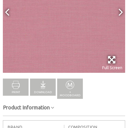
Full Screen
PRINT
DOWNLOAD
+
MOODBOARD
Product Information
BRAND
COMPOSITION