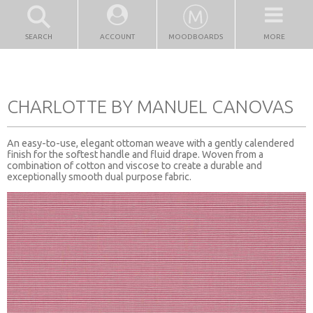
SEARCH
ACCOUNT
MOODBOARDS
MORE
CHARLOTTE BY MANUEL CANOVAS
An easy-to-use, elegant ottoman weave with a gently calendered
finish for the softest handle and fluid drape. Woven from a
combination of cotton and viscose to create a durable and
exceptionally smooth dual purpose fabric.