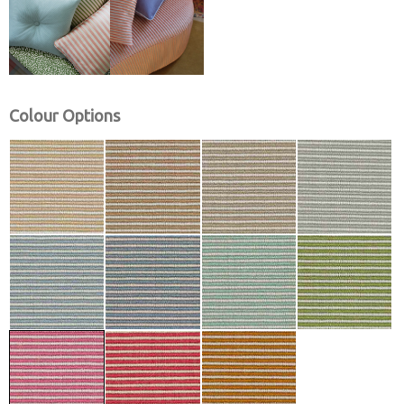
Colour Options