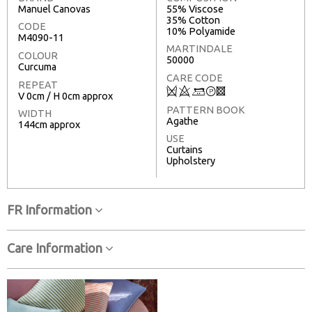
Manuel Canovas
55% Viscose
35% Cotton
CODE
10% Polyamide
M4090-11
MARTINDALE
COLOUR
50000
Curcuma
CARE CODE
REPEAT
Q
8
+
T
3
V 0cm / H 0cm approx
PATTERN BOOK
WIDTH
Agathe
144cm approx
USE
Curtains
Upholstery
FR Information
Care Information