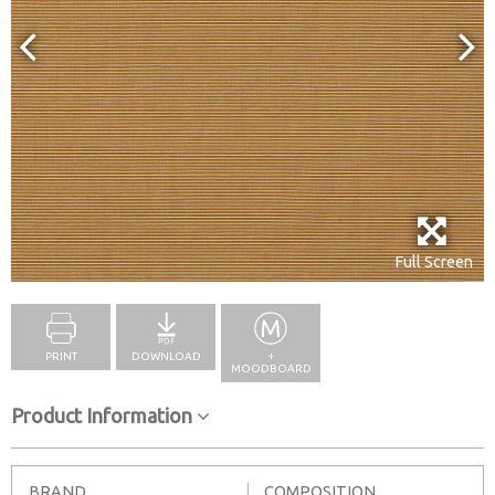
Full Screen
PRINT
DOWNLOAD
+
MOODBOARD
Product Information
BRAND
COMPOSITION