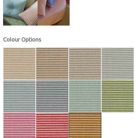
Colour Options