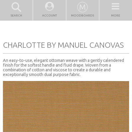
SEARCH
ACCOUNT
MOODBOARDS
MORE
CHARLOTTE BY MANUEL CANOVAS
An easy-to-use, elegant ottoman weave with a gently calendered
finish for the softest handle and fluid drape. Woven from a
combination of cotton and viscose to create a durable and
exceptionally smooth dual purpose fabric.