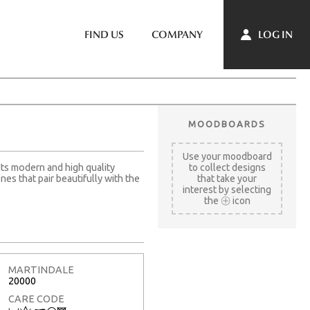
LOG IN
FIND US
COMPANY
MOODBOARDS
Use your moodboard
Its modern and high quality
to collect designs
es that pair beautifully with the
that take your
interest by selecting
the
icon
MARTINDALE
20000
CARE CODE