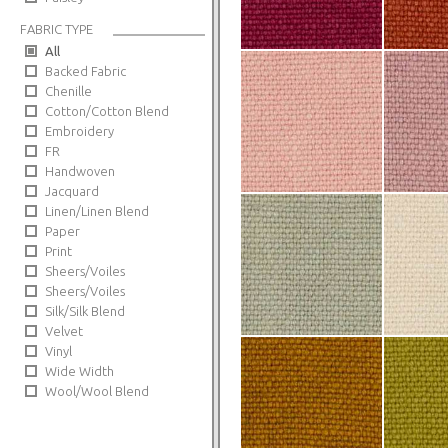
FABRIC TYPE
All
Backed Fabric
Chenille
Cotton/Cotton Blend
Embroidery
FR
Handwoven
Jacquard
Linen/Linen Blend
Paper
Print
Sheers/Voiles
Sheers/Voiles
Silk/Silk Blend
Velvet
Vinyl
Wide Width
Wool/Wool Blend