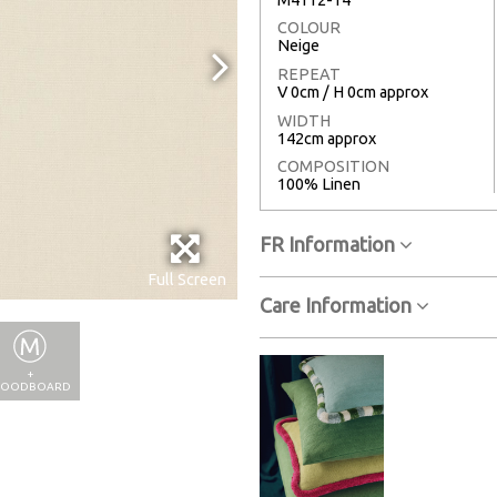
COLOUR
Neige
REPEAT
V 0cm / H 0cm approx
WIDTH
142cm approx
COMPOSITION
100% Linen
FR Information
Full Screen
Care Information
+
OODBOARD