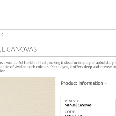
AR
EL CANOVAS
s a wonderful tumbled finish, making it ideal for drapery or upholstery. 
ette of vivid and rich colours. Piece dyed, it offers deep and intense ton
ion.
Product Information
BRAND
Manuel Canovas
CODE
M4112-14