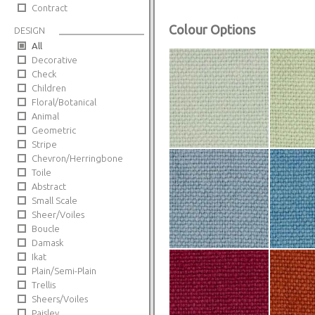
Contract
Colour Options
DESIGN
All
Decorative
Check
Children
Floral/Botanical
Animal
Geometric
Stripe
Chevron/Herringbone
Toile
Abstract
Small Scale
Sheer/Voiles
Boucle
Damask
Ikat
Plain/Semi-Plain
Trellis
Sheers/Voiles
Paisley