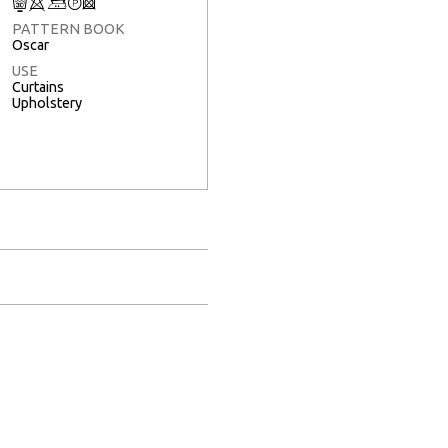
C
8
+
T
3
PATTERN BOOK
Oscar
USE
Curtains
Upholstery
Full Screen