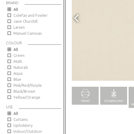
BRAND
All
Colefax and Fowler
Jane Churchill
Larsen
Manuel Canovas
COLOUR
All
Green
Multi
Naturals
Aqua
Full Screen
Blue
Pink/Red/Purple
Black/Brown
Yellow/Orange
PRINT
DOWNLOAD
M
USE
All
Curtains
Upholstery
Indoor/Outdoor