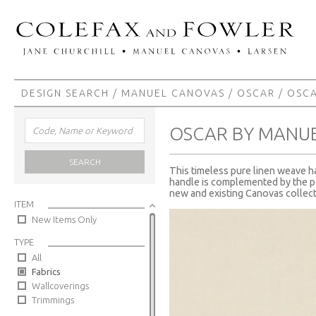
DESIGN SEARCH
/
MANUEL CANOVAS
/
OSCAR
/ OSC
OSCAR BY MANU
SEARCH
This timeless pure linen weave ha
handle is complemented by the pal
new and existing Canovas collect
ITEM
New Items Only
TYPE
All
Fabrics
Wallcoverings
Trimmings