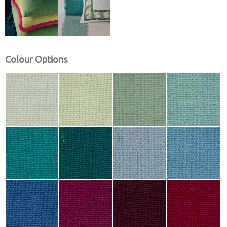
Colour Options