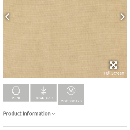
Full Screen
PRINT
DOWNLOAD
+
MOODBOARD
Product Information