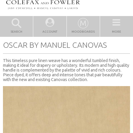
SEARCH
ACCOUNT
MOODBOARDS
MORE
OSCAR BY MANUEL CANOVAS
This timeless pure linen weave has a wonderful tumbled finish,
making it ideal for drapery or upholstery. Its modern and high quality
handle is complemented by the palette of vivid and rich colours.
Piece dyed, it offers deep and intense tones that pair beautifully
with the new and existing Canovas collection.