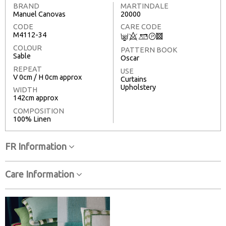
BRAND
MARTINDALE
Manuel Canovas
20000
CODE
CARE CODE
M4112-34
C
8
+
T
3
COLOUR
PATTERN BOOK
Sable
Oscar
REPEAT
USE
V 0cm / H 0cm approx
Curtains
Upholstery
WIDTH
142cm approx
COMPOSITION
100% Linen
FR Information
Care Information