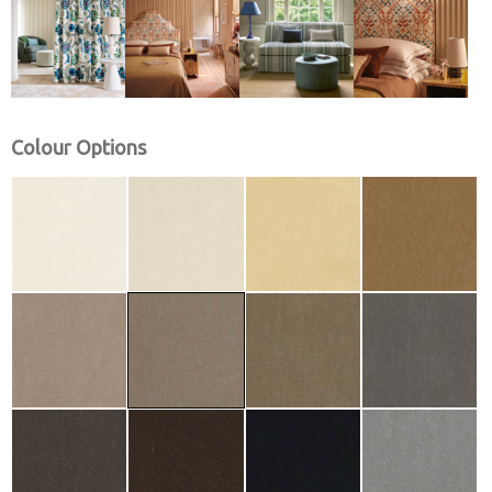
Colour Options