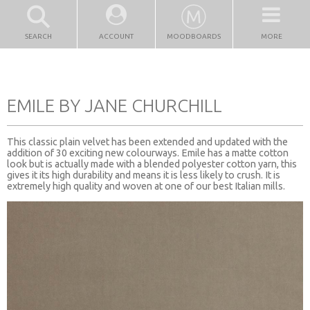
SEARCH
ACCOUNT
MOODBOARDS
MORE
EMILE BY JANE CHURCHILL
This classic plain velvet has been extended and updated with the
addition of 30 exciting new colourways. Emile has a matte cotton
look but is actually made with a blended polyester cotton yarn, this
gives it its high durability and means it is less likely to crush. It is
extremely high quality and woven at one of our best Italian mills.