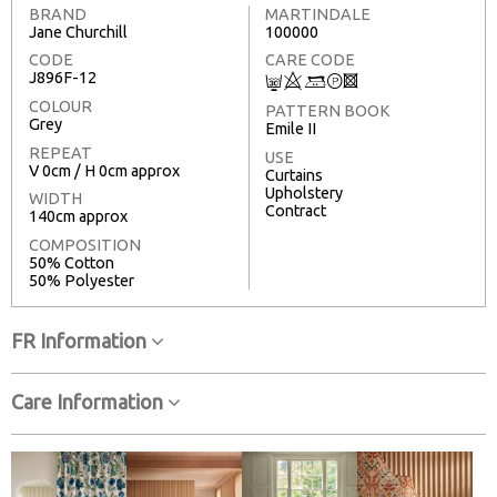
BRAND
MARTINDALE
Jane Churchill
100000
CODE
CARE CODE
J896F-12
C
8
+
T
3
COLOUR
PATTERN BOOK
Grey
Emile II
REPEAT
USE
V 0cm / H 0cm approx
Curtains
Upholstery
WIDTH
Contract
140cm approx
COMPOSITION
50% Cotton
50% Polyester
FR Information
Care Information