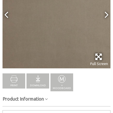
Full Screen
PRINT
DOWNLOAD
+
MOODBOARD
Product Information