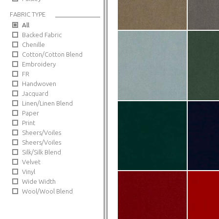
FABRIC TYPE
All
Backed Fabric
Chenille
Cotton/Cotton Blend
Embroidery
FR
Handwoven
Jacquard
Linen/Linen Blend
Paper
Print
Sheers/Voiles
Sheers/Voiles
Silk/Silk Blend
Velvet
Vinyl
Wide Width
Wool/Wool Blend