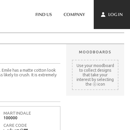
LOG IN
FIND US
COMPANY
MOODBOARDS
Use your moodboard
. Emile has a matte cotton look
to collect designs
s likely to crush. It is extremely
that take your
interest by selecting
the
icon
MARTINDALE
100000
CARE CODE