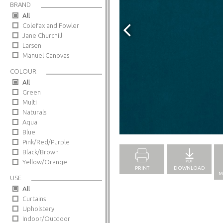
BRAND
All
Colefax and Fowler
Jane Churchill
Larsen
Manuel Canovas
COLOUR
All
Green
Multi
Naturals
Aqua
Full Screen
Blue
Pink/Red/Purple
Black/Brown
Yellow/Orange
PRINT
DOWNLOAD
M
USE
All
Curtains
Upholstery
Indoor/Outdoor