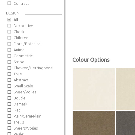
Contract
DESIGN
All
Decorative
Check
Children
Floral/Botanical
Animal
Geometric
Colour Options
Stripe
Chevron/Herringbone
Toile
Abstract
Small Scale
Sheer/Voiles
Boucle
Damask
Ikat
Plain/Semi-Plain
Trellis
Sheers/Voiles
Paisley