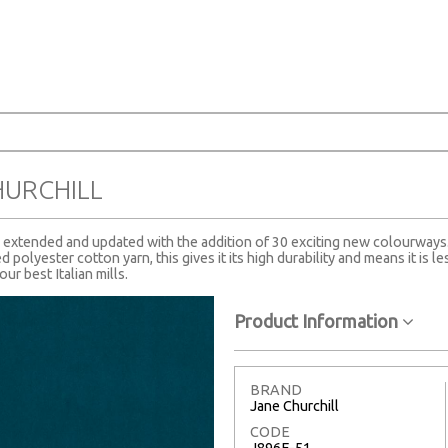
E
HURCHILL
en extended and updated with the addition of 30 exciting new colourways
 polyester cotton yarn, this gives it its high durability and means it is les
ur best Italian mills.
Product Information
BRAND
Jane Churchill
CODE
J896F-51