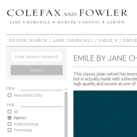
DESIGN SEARCH
/
JANE CHURCHILL
/
EMILE II
/ EMIL
EMILE BY JANE C
SEARCH
This classic plain velvet has be
but is actually made with a blended
high quality and woven at one of o
ITEM
New Items Only
TYPE
All
Fabrics
Wallcoverings
Trimmings