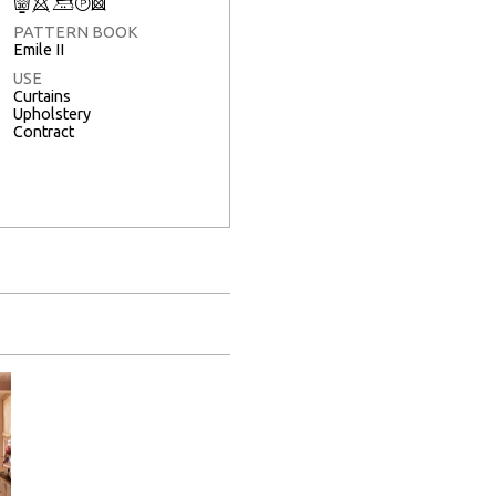
C
8
+
T
3
PATTERN BOOK
Emile II
USE
Curtains
Upholstery
Contract
Full Screen