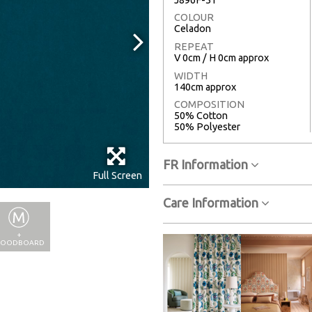
COLOUR
Celadon
REPEAT
V 0cm / H 0cm approx
WIDTH
140cm approx
COMPOSITION
50% Cotton
50% Polyester
FR Information
Full Screen
Care Information
+
OODBOARD