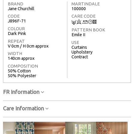
BRAND
MARTINDALE
Jane Churchill
100000
CODE
CARE CODE
J896F-71
C
8
+
T
3
COLOUR
PATTERN BOOK
Dark Pink
Emile II
REPEAT
USE
V 0cm / H 0cm approx
Curtains
Upholstery
WIDTH
Contract
140cm approx
COMPOSITION
50% Cotton
50% Polyester
FR Information
Care Information