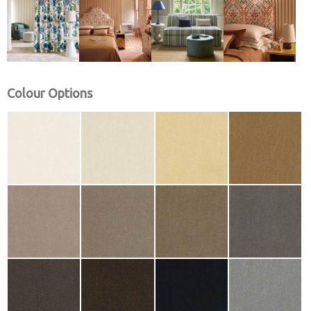
Colour Options