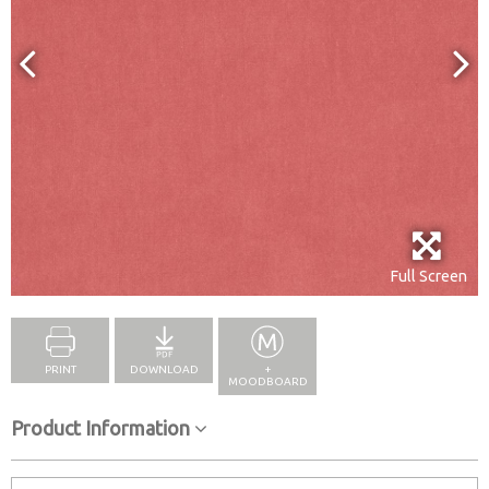
Full Screen
PRINT
DOWNLOAD
+
MOODBOARD
Product Information