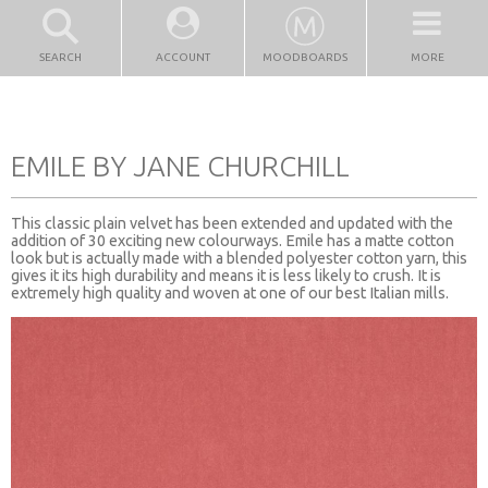
SEARCH
ACCOUNT
MOODBOARDS
MORE
EMILE BY JANE CHURCHILL
This classic plain velvet has been extended and updated with the
addition of 30 exciting new colourways. Emile has a matte cotton
look but is actually made with a blended polyester cotton yarn, this
gives it its high durability and means it is less likely to crush. It is
extremely high quality and woven at one of our best Italian mills.