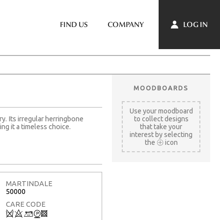
LOG IN
FIND US
COMPANY
MOODBOARDS
Use your moodboard
ry. Its irregular herringbone
to collect designs
ng it a timeless choice.
that take your
interest by selecting
the
icon
MARTINDALE
50000
CARE CODE
Q
8
+
W
3