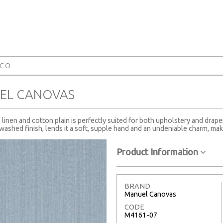
RCO
EL CANOVAS
te linen and cotton plain is perfectly suited for both upholstery and drape
ashed finish, lends it a soft, supple hand and an undeniable charm, maki
Product Information
BRAND
Manuel Canovas
CODE
M4161-07