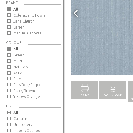
BRAND
All
Colefax and Fowler
Jane Churchill
Larsen
Manuel Canovas
COLOUR
All
Green
Multi
Naturals
Full Screen
Aqua
Blue
Pink/Red/Purple
Black/Brown
PRINT
DOWNLOAD
Yellow/Orange
M
USE
All
Curtains
Upholstery
Indoor/Outdoor