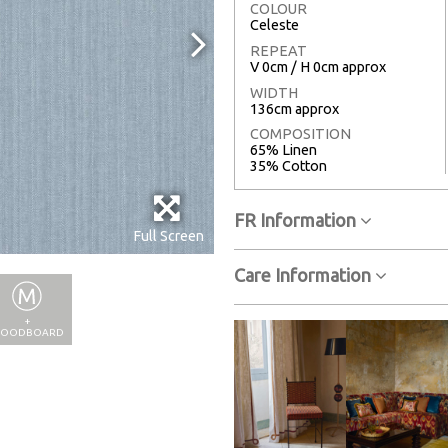
COLOUR
Celeste
REPEAT
V 0cm / H 0cm approx
WIDTH
136cm approx
COMPOSITION
65% Linen
35% Cotton
FR Information
Full Screen
Care Information
+
OODBOARD