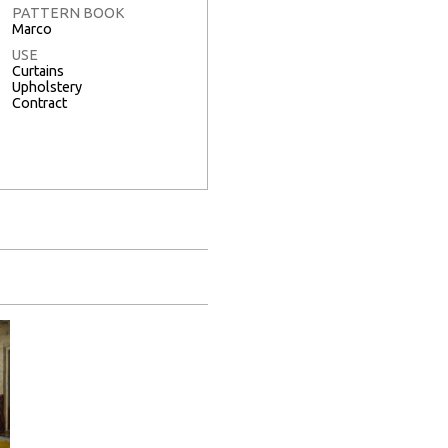
PATTERN BOOK
Marco
USE
Curtains
Upholstery
Contract
Full Screen