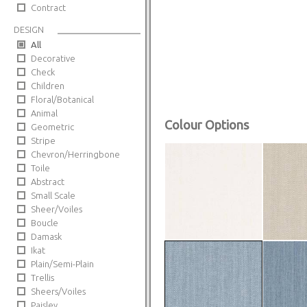
Contract
DESIGN
All
Decorative
Check
Children
Floral/Botanical
Animal
Colour Options
Geometric
Stripe
Chevron/Herringbone
Toile
Abstract
Small Scale
Sheer/Voiles
Boucle
Damask
Ikat
Plain/Semi-Plain
Trellis
Sheers/Voiles
Paisley