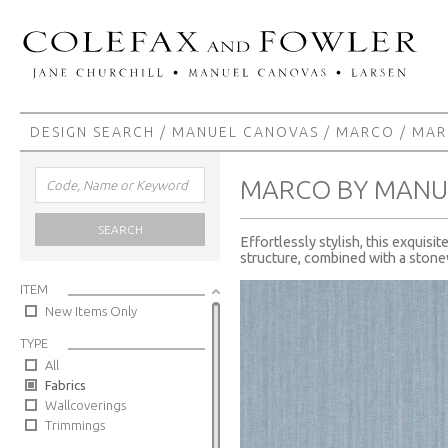
DESIGN SEARCH
/
MANUEL CANOVAS
/
MARCO
/ MA
MARCO BY MANU
SEARCH
Effortlessly stylish, this exquisi
structure, combined with a stonew
ITEM
New Items Only
TYPE
All
Fabrics
Wallcoverings
Trimmings