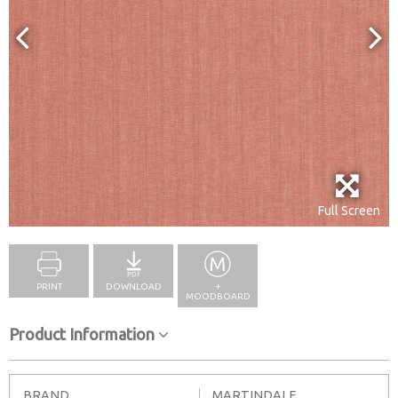
Full Screen
PRINT
DOWNLOAD
+
MOODBOARD
Product Information
BRAND
MARTINDALE