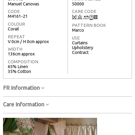
Manuel Canovas
50000
CODE
CARE CODE
M4161-21
Q
8
+
W
3
COLOUR
PATTERN BOOK
Corail
Marco
REPEAT
USE
V 0cm / H 0cm approx
Curtains
Upholstery
WIDTH
Contract
136cm approx
COMPOSITION
65% Linen
35% Cotton
FR Information
Care Information