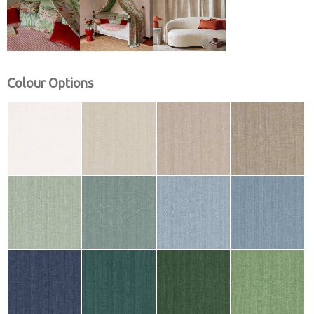
Colour Options