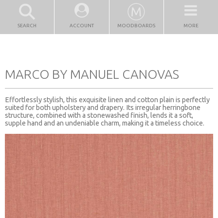
SEARCH
ACCOUNT
MOODBOARDS
MORE
MARCO BY MANUEL CANOVAS
Effortlessly stylish, this exquisite linen and cotton plain is perfectly
suited for both upholstery and drapery. Its irregular herringbone
structure, combined with a stonewashed finish, lends it a soft,
supple hand and an undeniable charm, making it a timeless choice.