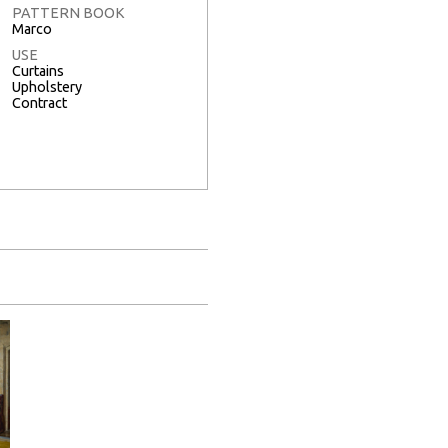
PATTERN BOOK
Marco
USE
Curtains
Upholstery
Contract
Full Screen