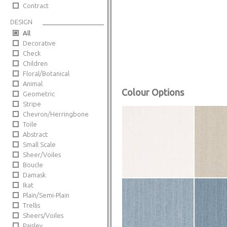
Contract
DESIGN
All
Decorative
Check
Children
Floral/Botanical
Animal
Colour Options
Geometric
Stripe
Chevron/Herringbone
Toile
Abstract
Small Scale
Sheer/Voiles
Boucle
Damask
Ikat
Plain/Semi-Plain
Trellis
Sheers/Voiles
Paisley