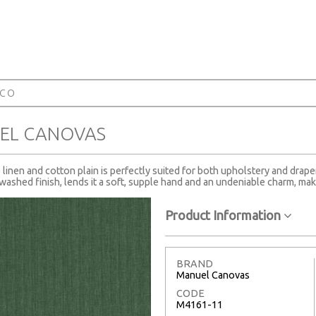
RCO
EL CANOVAS
te linen and cotton plain is perfectly suited for both upholstery and drape
ashed finish, lends it a soft, supple hand and an undeniable charm, maki
Product Information
BRAND
Manuel Canovas
CODE
M4161-11