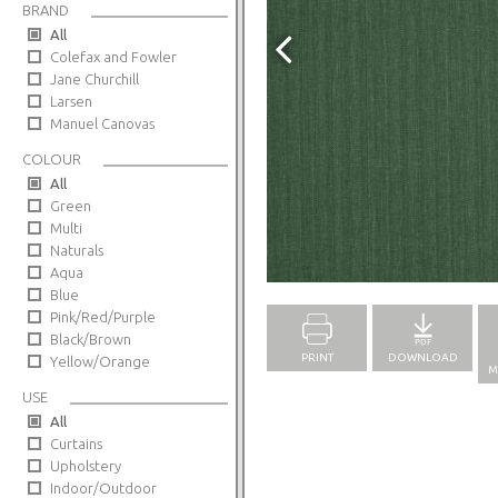
BRAND
All
Colefax and Fowler
Jane Churchill
Larsen
Manuel Canovas
COLOUR
All
Green
Multi
Naturals
Full Screen
Aqua
Blue
Pink/Red/Purple
Black/Brown
PRINT
DOWNLOAD
Yellow/Orange
M
USE
All
Curtains
Upholstery
Indoor/Outdoor