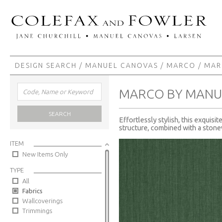
DESIGN SEARCH
/
MANUEL CANOVAS
/
MARCO
/ MA
MARCO BY MANU
SEARCH
Effortlessly stylish, this exquisi
structure, combined with a stonew
ITEM
New Items Only
TYPE
All
Fabrics
Wallcoverings
Trimmings