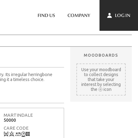
LOG IN
FIND US
COMPANY
MOODBOARDS
Use your moodboard
ry. Its irregular herringbone
to collect designs
ng it a timeless choice.
that take your
interest by selecting
the
icon
MARTINDALE
50000
CARE CODE
Q
8
+
W
3