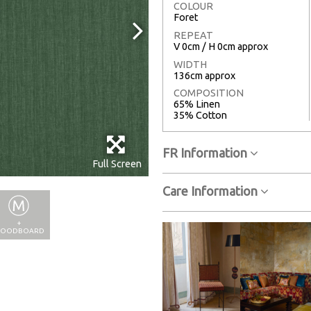
COLOUR
Foret
REPEAT
V 0cm / H 0cm approx
WIDTH
136cm approx
COMPOSITION
65% Linen
35% Cotton
FR Information
Full Screen
Care Information
+
OODBOARD