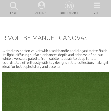
SEARCH
ACCOUNT
MOODBOARDS
MORE
RIVOLI BY MANUEL CANOVAS
A timeless cotton velvet with a soft handle and elegant matte finish.
Its light-diffusing surface enhances depth and richness of colour,
while a versatile palette, from subtle neutrals to deep tones,
coordinates effortlessly with key designs in the collection, making it
ideal for both upholstery and accents.