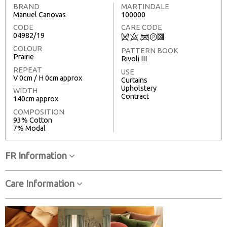
BRAND
MARTINDALE
Manuel Canovas
100000
CODE
CARE CODE
04982/19
Q
8
<
T
3
COLOUR
PATTERN BOOK
Prairie
Rivoli III
REPEAT
USE
V 0cm / H 0cm approx
Curtains
Upholstery
WIDTH
Contract
140cm approx
COMPOSITION
93% Cotton
7% Modal
FR Information
Care Information