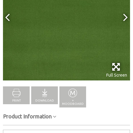
Full Screen
PRINT
DOWNLOAD
+
MOODBOARD
Product Information