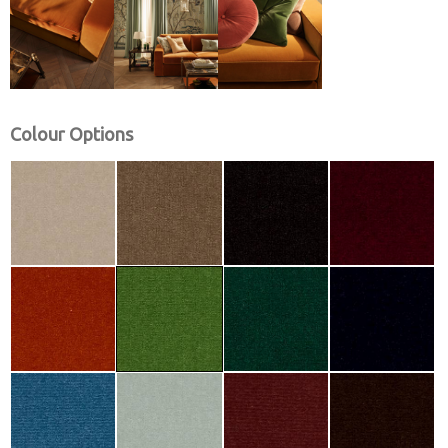
Colour Options