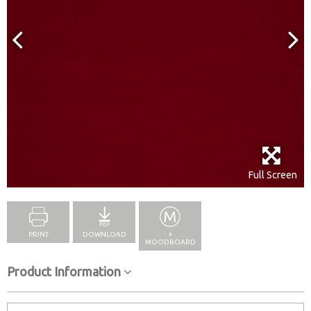
Full Screen
PRINT
DOWNLOAD
+
MOODBOARD
Product Information