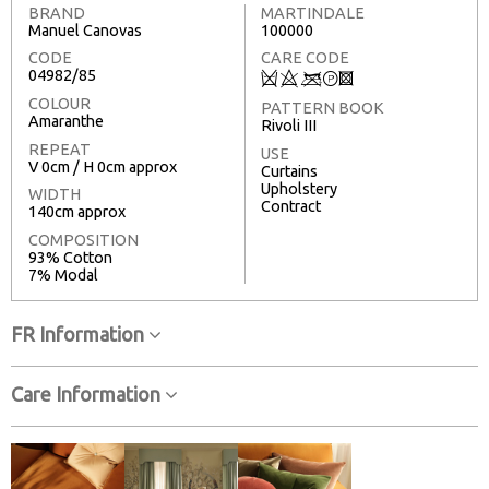
BRAND
MARTINDALE
Manuel Canovas
100000
CODE
CARE CODE
04982/85
Q
8
<
T
3
COLOUR
PATTERN BOOK
Amaranthe
Rivoli III
REPEAT
USE
V 0cm / H 0cm approx
Curtains
Upholstery
WIDTH
Contract
140cm approx
COMPOSITION
93% Cotton
7% Modal
FR Information
Care Information