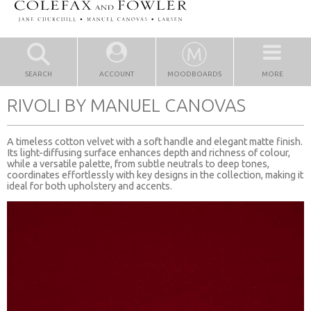
SEARCH
ACCOUNT
MOODBOARDS
MORE
RIVOLI BY MANUEL CANOVAS
A timeless cotton velvet with a soft handle and elegant matte finish.
Its light-diffusing surface enhances depth and richness of colour,
while a versatile palette, from subtle neutrals to deep tones,
coordinates effortlessly with key designs in the collection, making it
ideal for both upholstery and accents.