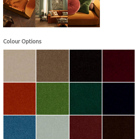
Colour Options