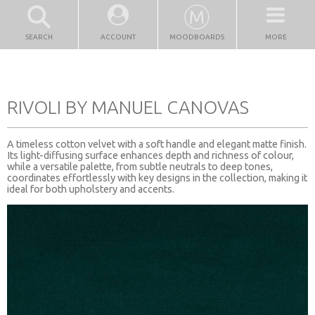
SEARCH
ACCOUNT
MOODBOARDS
MORE
RIVOLI BY MANUEL CANOVAS
A timeless cotton velvet with a soft handle and elegant matte finish.
Its light-diffusing surface enhances depth and richness of colour,
while a versatile palette, from subtle neutrals to deep tones,
coordinates effortlessly with key designs in the collection, making it
ideal for both upholstery and accents.