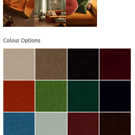
Colour Options