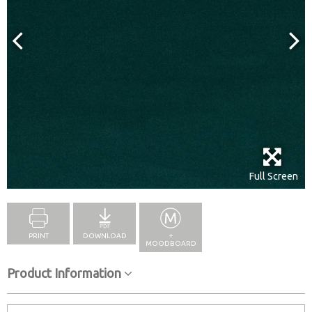
Full Screen
PRINT
DOWNLOAD
+
MOODBOARD
Product Information