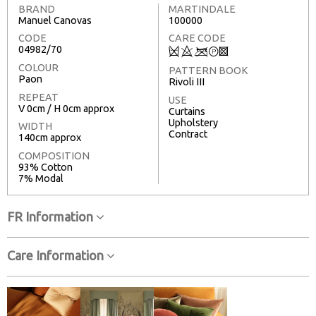
BRAND
MARTINDALE
Manuel Canovas
100000
CODE
CARE CODE
04982/70
Q
8
<
T
3
COLOUR
PATTERN BOOK
Paon
Rivoli III
REPEAT
USE
V 0cm / H 0cm approx
Curtains
Upholstery
WIDTH
Contract
140cm approx
COMPOSITION
93% Cotton
7% Modal
FR Information
Care Information