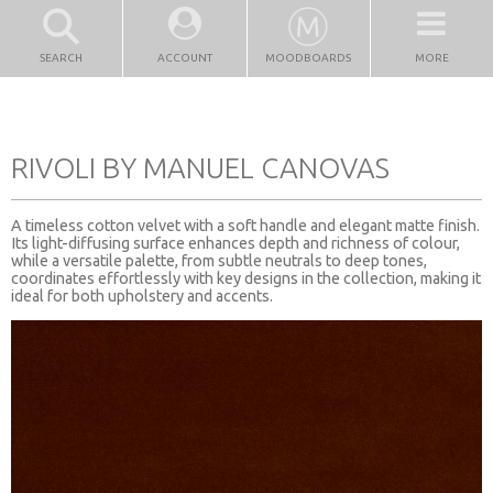
SEARCH
ACCOUNT
MOODBOARDS
MORE
RIVOLI BY MANUEL CANOVAS
A timeless cotton velvet with a soft handle and elegant matte finish.
Its light-diffusing surface enhances depth and richness of colour,
while a versatile palette, from subtle neutrals to deep tones,
coordinates effortlessly with key designs in the collection, making it
ideal for both upholstery and accents.