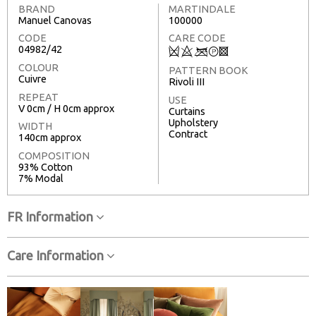
BRAND
MARTINDALE
Manuel Canovas
100000
CODE
CARE CODE
04982/42
Q
8
<
T
3
COLOUR
PATTERN BOOK
Cuivre
Rivoli III
REPEAT
USE
V 0cm / H 0cm approx
Curtains
Upholstery
WIDTH
Contract
140cm approx
COMPOSITION
93% Cotton
7% Modal
FR Information
Care Information