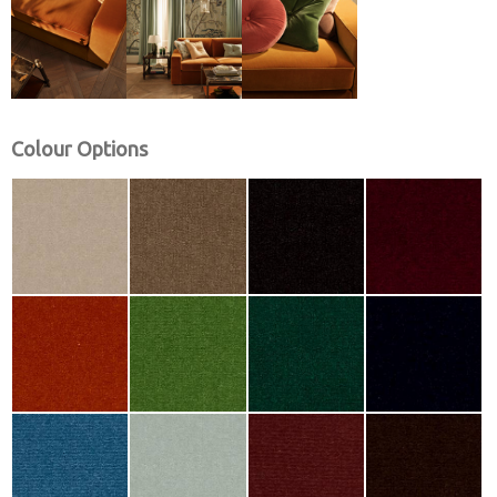
Colour Options