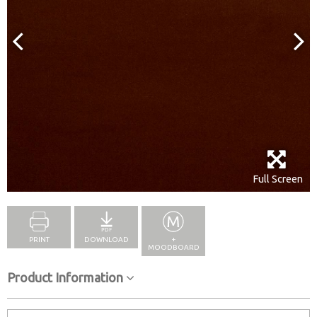
Full Screen
PRINT
DOWNLOAD
+
MOODBOARD
Product Information