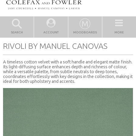
SEARCH
ACCOUNT
MOODBOARDS
MORE
RIVOLI BY MANUEL CANOVAS
A timeless cotton velvet with a soft handle and elegant matte finish.
Its light-diffusing surface enhances depth and richness of colour,
while a versatile palette, from subtle neutrals to deep tones,
coordinates effortlessly with key designs in the collection, making it
ideal for both upholstery and accents.