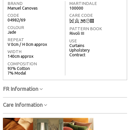
BRAND
MARTINDALE
Manuel Canovas
100000
CODE
CARE CODE
04982/69
Q
8
<
T
3
COLOUR
PATTERN BOOK
Jade
Rivoli III
REPEAT
USE
V 0cm / H 0cm approx
Curtains
Upholstery
WIDTH
Contract
140cm approx
COMPOSITION
93% Cotton
7% Modal
FR Information
Care Information