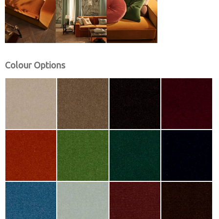
Colour Options