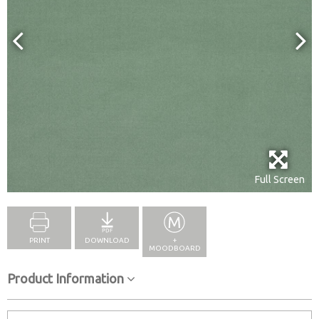
Full Screen
PRINT
DOWNLOAD
+
MOODBOARD
Product Information