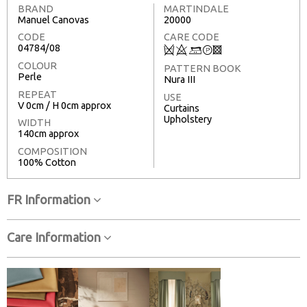
BRAND
MARTINDALE
Manuel Canovas
20000
CODE
CARE CODE
04784/08
Q
8
+
T
3
COLOUR
PATTERN BOOK
Perle
Nura III
REPEAT
USE
V 0cm / H 0cm approx
Curtains
Upholstery
WIDTH
140cm approx
COMPOSITION
100% Cotton
FR Information
Care Information