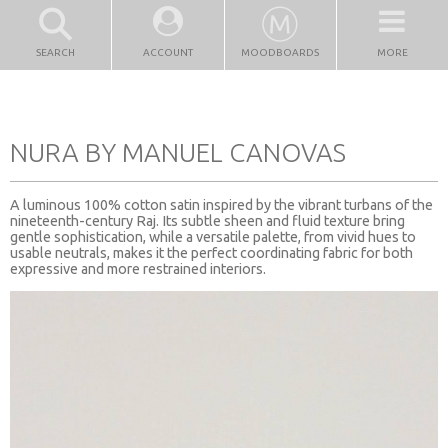
SEARCH
ACCOUNT
MOODBOARDS
MORE
NURA BY MANUEL CANOVAS
A luminous 100% cotton satin inspired by the vibrant turbans of the
nineteenth-century Raj. Its subtle sheen and fluid texture bring
gentle sophistication, while a versatile palette, from vivid hues to
usable neutrals, makes it the perfect coordinating fabric for both
expressive and more restrained interiors.