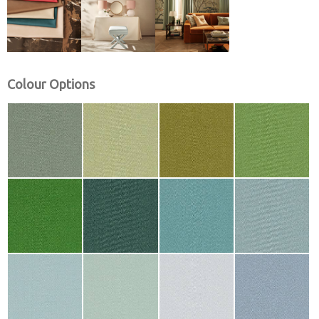
Colour Options