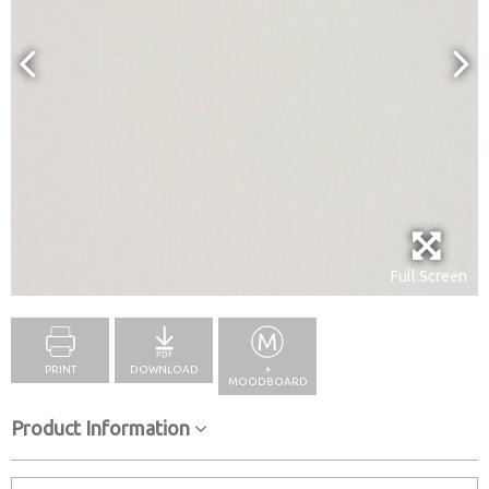
Full Screen
PRINT
DOWNLOAD
+
MOODBOARD
Product Information