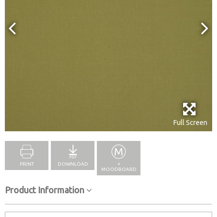
Full Screen
PRINT
DOWNLOAD
+
MOODBOARD
Product Information