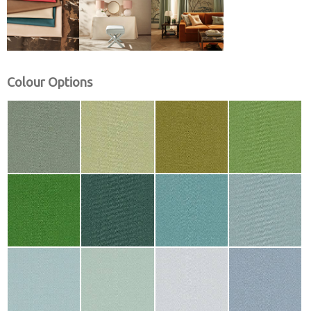
Colour Options