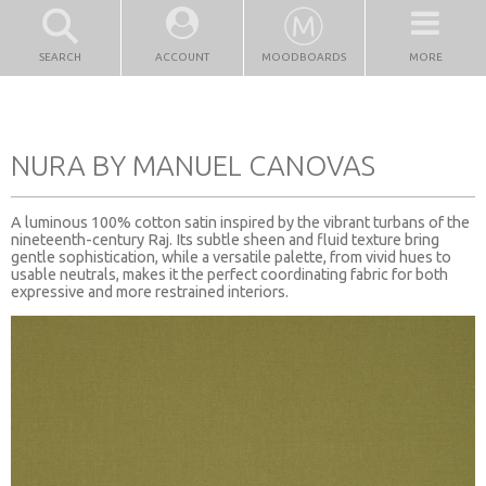
SEARCH
ACCOUNT
MOODBOARDS
MORE
NURA BY MANUEL CANOVAS
A luminous 100% cotton satin inspired by the vibrant turbans of the
nineteenth-century Raj. Its subtle sheen and fluid texture bring
gentle sophistication, while a versatile palette, from vivid hues to
usable neutrals, makes it the perfect coordinating fabric for both
expressive and more restrained interiors.