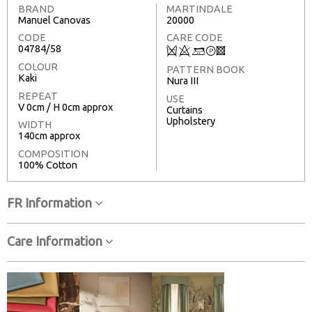
BRAND
MARTINDALE
Manuel Canovas
20000
CODE
CARE CODE
04784/58
Q
8
+
T
3
COLOUR
PATTERN BOOK
Kaki
Nura III
REPEAT
USE
V 0cm / H 0cm approx
Curtains
Upholstery
WIDTH
140cm approx
COMPOSITION
100% Cotton
FR Information
Care Information