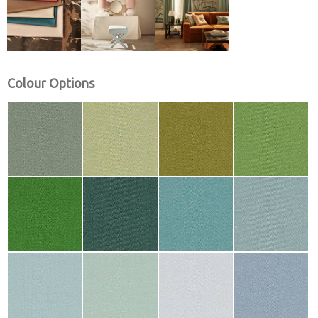
Colour Options