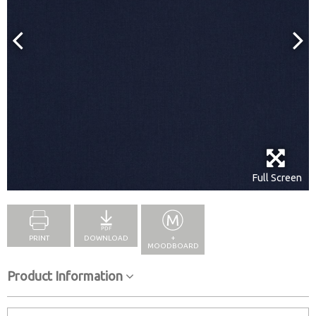
Full Screen
PRINT
DOWNLOAD
+
MOODBOARD
Product Information