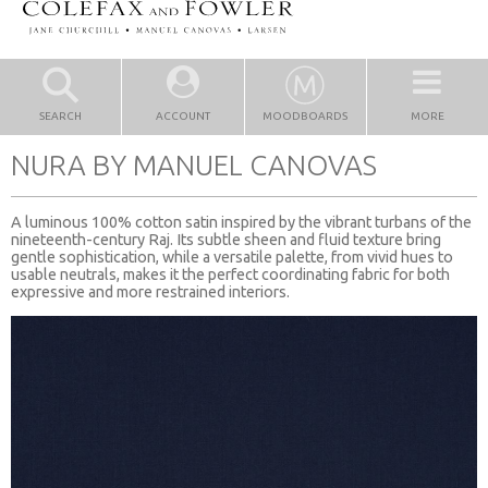
SEARCH
ACCOUNT
MOODBOARDS
MORE
NURA BY MANUEL CANOVAS
A luminous 100% cotton satin inspired by the vibrant turbans of the
nineteenth-century Raj. Its subtle sheen and fluid texture bring
gentle sophistication, while a versatile palette, from vivid hues to
usable neutrals, makes it the perfect coordinating fabric for both
expressive and more restrained interiors.