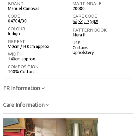
BRAND
MARTINDALE
Manuel Canovas
20000
CODE
CARE CODE
04784/30
Q
8
+
T
3
COLOUR
PATTERN BOOK
Indigo
Nura III
REPEAT
USE
V 0cm / H 0cm approx
Curtains
Upholstery
WIDTH
140cm approx
COMPOSITION
100% Cotton
FR Information
Care Information