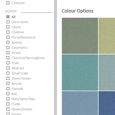
Contract
Colour Options
DESIGN
All
Decorative
Check
Children
Floral/Botanical
Animal
Geometric
Stripe
Chevron/Herringbone
Toile
Abstract
Small Scale
Sheer/Voiles
Boucle
Damask
Ikat
Plain/Semi-Plain
Trellis
Sheers/Voiles
Paisley