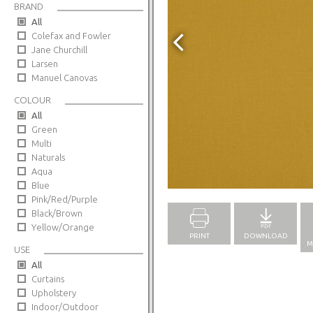
BRAND
All
Colefax and Fowler
Jane Churchill
Larsen
Manuel Canovas
COLOUR
All
Green
Multi
Naturals
Aqua
Full Screen
Blue
Pink/Red/Purple
Black/Brown
Yellow/Orange
PRINT
DOWNLOAD
M
USE
All
Curtains
Upholstery
Indoor/Outdoor