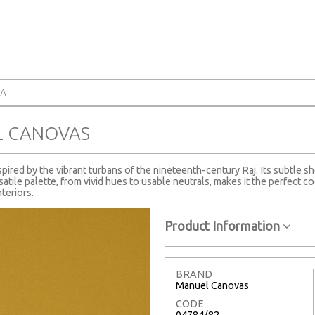
RA
L CANOVAS
ired by the vibrant turbans of the nineteenth-century Raj. Its subtle sh
satile palette, from vivid hues to usable neutrals, makes it the perfect co
teriors.
Product Information
BRAND
Manuel Canovas
CODE
04784/82