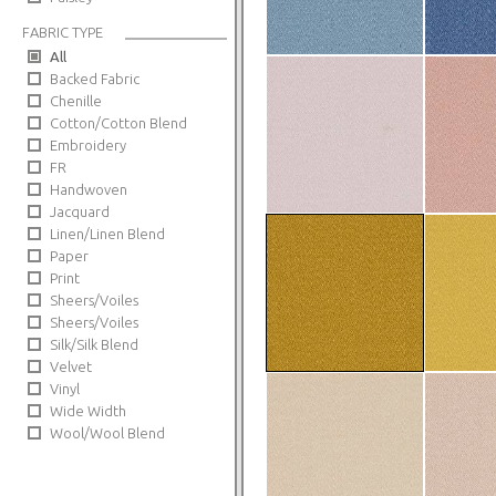
FABRIC TYPE
All
Backed Fabric
Chenille
Cotton/Cotton Blend
Embroidery
FR
Handwoven
Jacquard
Linen/Linen Blend
Paper
Print
Sheers/Voiles
Sheers/Voiles
Silk/Silk Blend
Velvet
Vinyl
Wide Width
Wool/Wool Blend