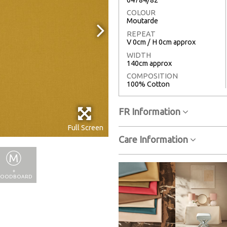
COLOUR
Moutarde
REPEAT
V 0cm / H 0cm approx
WIDTH
140cm approx
COMPOSITION
100% Cotton
FR Information
Full Screen
Care Information
+
OODBOARD