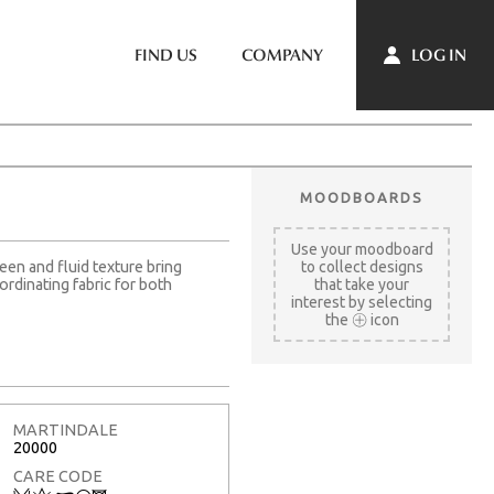
LOG IN
FIND US
COMPANY
MOODBOARDS
Use your moodboard
een and fluid texture bring
to collect designs
ordinating fabric for both
that take your
interest by selecting
the
icon
MARTINDALE
20000
CARE CODE