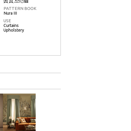
Q
8
+
T
3
PATTERN BOOK
Nura III
USE
Curtains
Upholstery
Full Screen