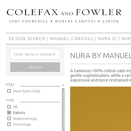
DESIGN SEARCH
/
MANUEL CANOVAS
/
NURA III
/ NU
NURA BY MANUE
SEARCH
A luminous 100% cotton satin insp
gentle sophistication, while a ver
expressive and more restrained in
ITEM
New Items Only
TYPE
All
Fabrics
Wallcoverings
Trimmings