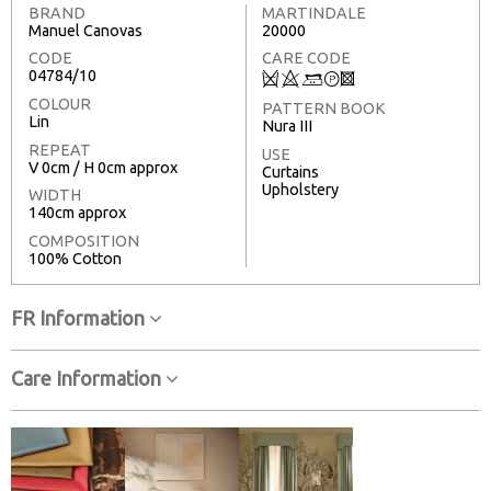
BRAND
MARTINDALE
Manuel Canovas
20000
CODE
CARE CODE
04784/10
Q
8
+
T
3
COLOUR
PATTERN BOOK
Lin
Nura III
REPEAT
USE
V 0cm / H 0cm approx
Curtains
Upholstery
WIDTH
140cm approx
COMPOSITION
100% Cotton
FR Information
Care Information