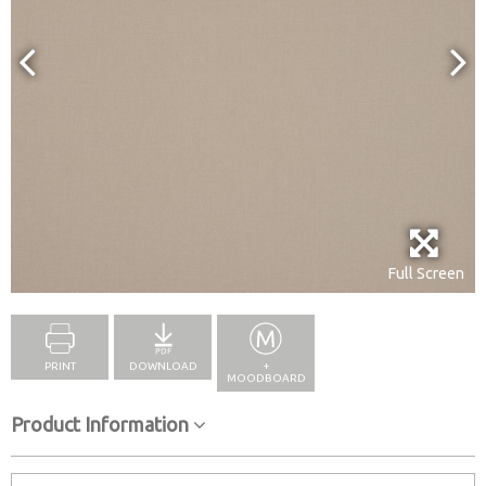
Full Screen
PRINT
DOWNLOAD
+
MOODBOARD
Product Information