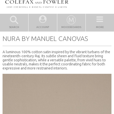
SEARCH
ACCOUNT
MOODBOARDS
MORE
NURA BY MANUEL CANOVAS
A luminous 100% cotton satin inspired by the vibrant turbans of the
nineteenth-century Raj. Its subtle sheen and fluid texture bring
gentle sophistication, while a versatile palette, from vivid hues to
usable neutrals, makes it the perfect coordinating fabric for both
expressive and more restrained interiors.