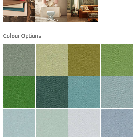
Colour Options