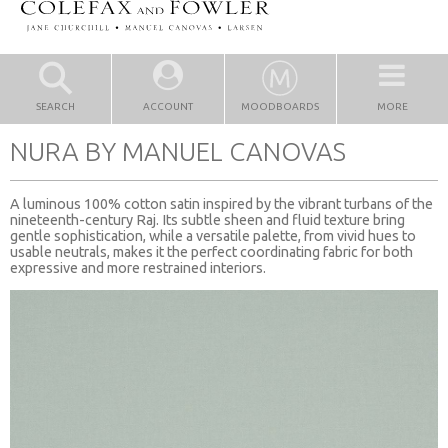
SEARCH
ACCOUNT
MOODBOARDS
MORE
NURA BY MANUEL CANOVAS
A luminous 100% cotton satin inspired by the vibrant turbans of the
nineteenth-century Raj. Its subtle sheen and fluid texture bring
gentle sophistication, while a versatile palette, from vivid hues to
usable neutrals, makes it the perfect coordinating fabric for both
expressive and more restrained interiors.