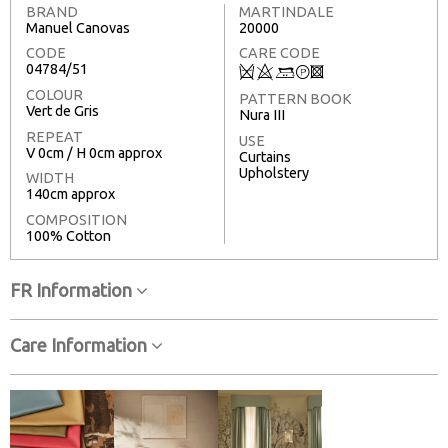
BRAND
MARTINDALE
Manuel Canovas
20000
CODE
CARE CODE
04784/51
Q
8
+
T
3
COLOUR
PATTERN BOOK
Vert de Gris
Nura III
REPEAT
USE
V 0cm / H 0cm approx
Curtains
Upholstery
WIDTH
140cm approx
COMPOSITION
100% Cotton
FR Information
Care Information