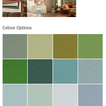
Colour Options