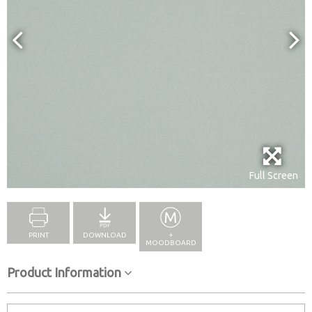
Full Screen
PRINT
DOWNLOAD
+
MOODBOARD
Product Information