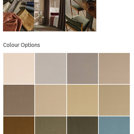
Colour Options