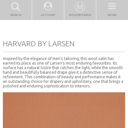
SEARCH
ACCOUNT
MOODBOARDS
MORE
HARVARD BY LARSEN
Inspired by the elegance of men’s tailoring, this wool satin has
earned its place as one of Larsen’s most enduring favourites. Its
surface has a natural lustre that catches the light, while the smooth
hand and beautifully balanced drape give it a distinctive sense of
refinement. This combination of beauty and performance makes it
an outstanding choice for drapery and upholstery, one that brings a
polished and enduring sophistication to interiors.