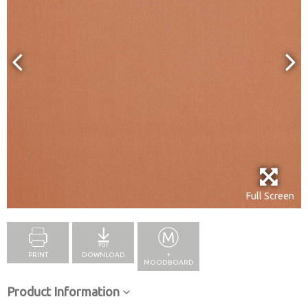
Full Screen
PRINT
DOWNLOAD
+
MOODBOARD
Product Information