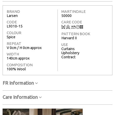
BRAND
MARTINDALE
Larsen
50000
CODE
CARE CODE
L9310-15
Q
8
+
T
3
COLOUR
PATTERN BOOK
Spice
Harvard II
REPEAT
USE
V 0cm / H 0cm approx
Curtains
Upholstery
WIDTH
Contract
140cm approx
COMPOSITION
100% Wool
FR Information
Care Information